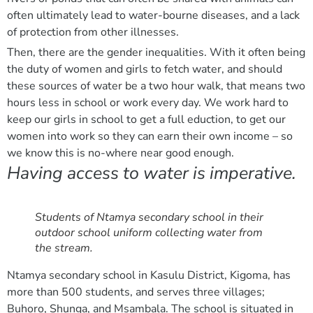
often ultimately lead to water-bourne diseases, and a lack
of protection from other illnesses.
Then, there are the gender inequalities. With it often being
the duty of women and girls to fetch water, and should
these sources of water be a two hour walk, that means two
hours less in school or work every day. We work hard to
keep our girls in school to get a full eduction, to get our
women into work so they can earn their own income – so
we know this is no-where near good enough.
Having access to water is imperative.
Students of Ntamya secondary school in their
outdoor school uniform collecting water from
the stream.
Ntamya secondary school in Kasulu District, Kigoma, has
more than 500 students, and serves three villages;
Buhoro, Shunga, and Msambala. The school is situated in