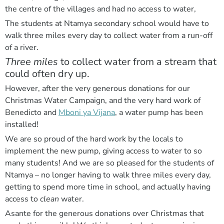
the centre of the villages and had no access to water,
The students at Ntamya secondary school would have to
walk three miles every day to collect water from a run-off
of a river.
Three miles
to collect water from a stream that
could often dry up.
However, after the very generous donations for our
Christmas Water Campaign, and the very hard work of
Benedicto and
Mboni ya Vijana
, a water pump has been
installed!
We are so proud of the hard work by the locals to
implement the new pump, giving access to water to so
many students! And we are so pleased for the students of
Ntamya – no longer having to walk three miles every day,
getting to spend more time in school, and actually having
access to
clean
water.
Asante for the generous donations over Christmas that