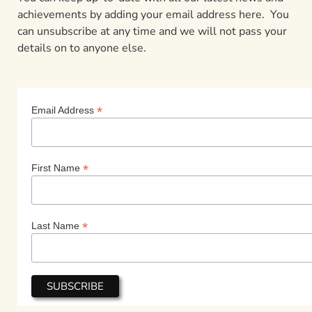
achievements by adding your email address here. You
can unsubscribe at any time and we will not pass your
details on to anyone else.
*
Email Address
*
First Name
*
Last Name