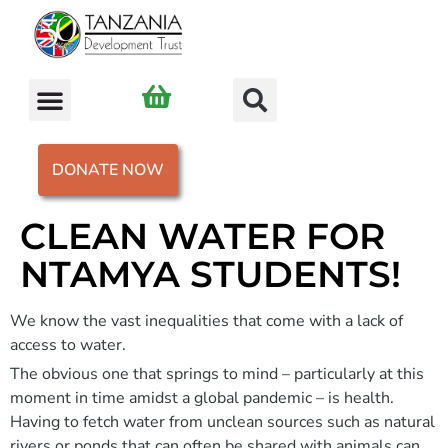
DONATE NOW
CLEAN WATER FOR
NTAMYA STUDENTS!
We know the vast inequalities that come with a lack of
access to water.
The obvious one that springs to mind – particularly at this
moment in time amidst a global pandemic – is health.
Having to fetch water from unclean sources such as natural
rivers or ponds that can often be shared with animals can