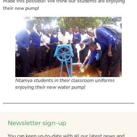
made this possible! We think our students are enjoying
their new pump!
Ntamya students in their classroom uniforms
enjoying their new water pump!
Newsletter sign-up
You can keep up-to-date with all our latest news and