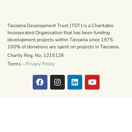
Tanzania Development Trust (TDT) is a Charitable
Incorporated Organisation that has been funding
development projects within Tanzania since 1975.
100% of donations are spent on projects in Tanzania.
Charity Reg. No. 1215126
Terms –
Privacy Policy