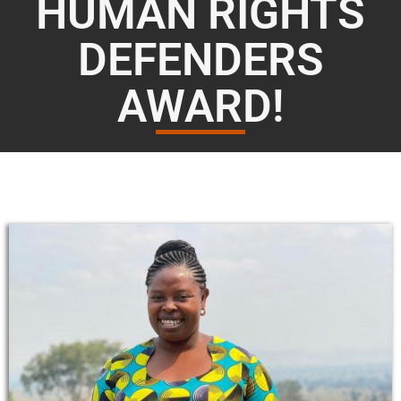
HUMAN RIGHTS
DEFENDERS
AWARD!