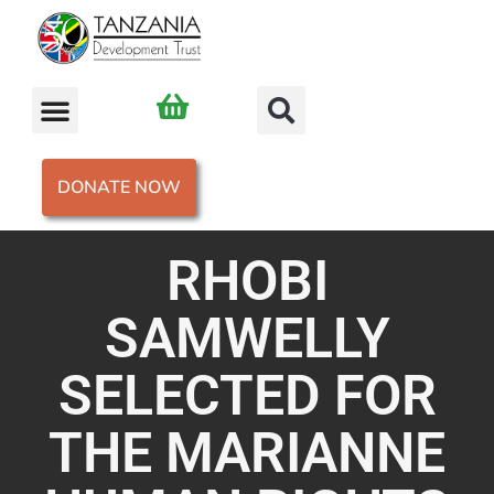
DONATE NOW
RHOBI
SAMWELLY
SELECTED FOR
THE MARIANNE