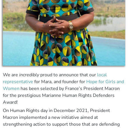
We are
incredibly
proud to announce that our
local
representative
for Mara, and founder for
Hope for Girls and
Women
has been selected by France’s President Macron
for the prestigious Marianne Human Rights Defenders
Award!
On Human Rights day in December 2021, President
Macron implemented a new initiative aimed at
strengthening action to support those that are defending