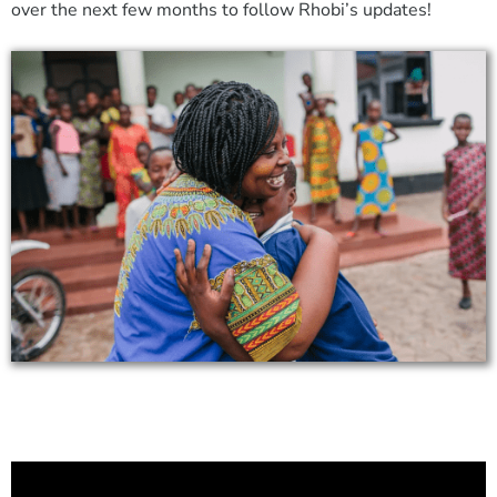
over the next few months to follow Rhobi’s updates!