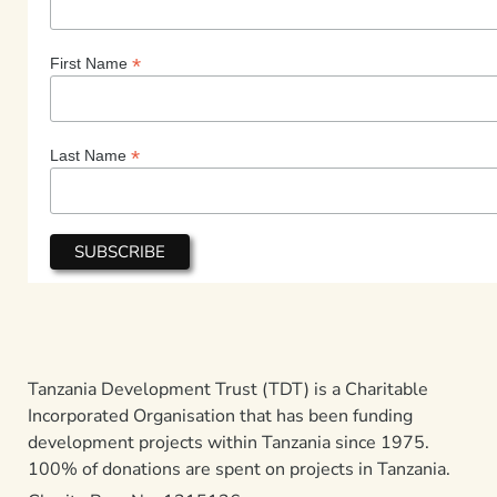
*
First Name
*
Last Name
Tanzania Development Trust (TDT) is a Charitable
Incorporated Organisation that has been funding
development projects within Tanzania since 1975.
100% of donations are spent on projects in Tanzania.