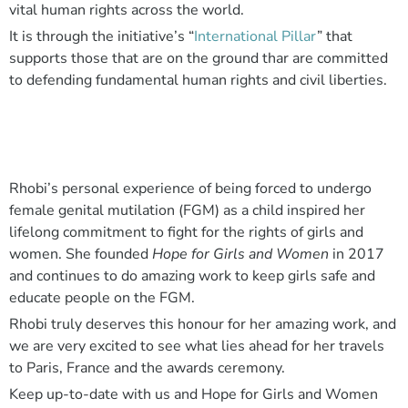
vital human rights across the world.
It is through the initiative’s “
International Pillar
” that
supports those that are on the ground thar are committed
to defending fundamental human rights and civil liberties.
Rhobi’s personal experience of being forced to undergo
female genital mutilation (FGM) as a child inspired her
lifelong commitment to fight for the rights of girls and
women. She founded
Hope for Girls and Women
in 2017
and continues to do amazing work to keep girls safe and
educate people on the FGM.
Rhobi truly deserves this honour for her amazing work, and
we are very excited to see what lies ahead for her travels
to Paris, France and the awards ceremony.
Keep up-to-date with us and Hope for Girls and Women