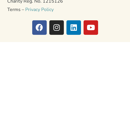
Charity Reg. No. 1215126
Terms –
Privacy Policy