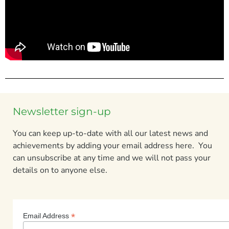
Newsletter sign-up
You can keep up-to-date with all our latest news and
achievements by adding your email address here. You
can unsubscribe at any time and we will not pass your
details on to anyone else.
*
Email Address