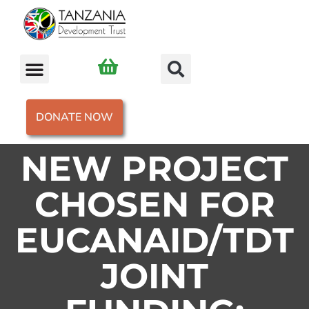
DONATE NOW
NEW PROJECT
CHOSEN FOR
EUCANAID/TDT
JOINT