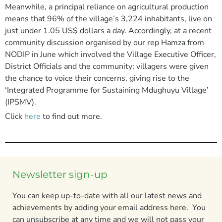
Meanwhile, a principal reliance on agricultural production
means that 96% of the village’s 3,224 inhabitants, live on
just under 1.05 US$ dollars a day. Accordingly, at a recent
community discussion organised by our rep Hamza from
NODIP in June which involved the Village Executive Officer,
District Officials and the community; villagers were given
the chance to voice their concerns, giving rise to the
‘Integrated Programme for Sustaining Mdughuyu Village’
(IPSMV).
Click
here
to find out more.
Newsletter sign-up
You can keep up-to-date with all our latest news and
achievements by adding your email address here. You
can unsubscribe at any time and we will not pass your