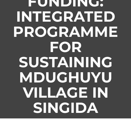
FUNDING:
INTEGRATED
PROGRAMME
FOR
SUSTAINING
MDUGHUYU
VILLAGE IN
SINGIDA