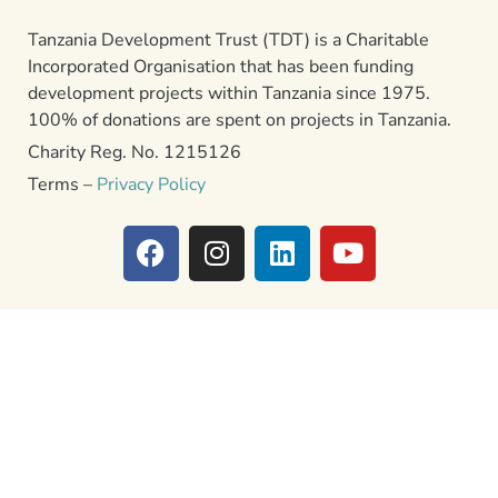
Tanzania Development Trust (TDT) is a Charitable
Incorporated Organisation that has been funding
development projects within Tanzania since 1975.
100% of donations are spent on projects in Tanzania.
Charity Reg. No. 1215126
Terms –
Privacy Policy