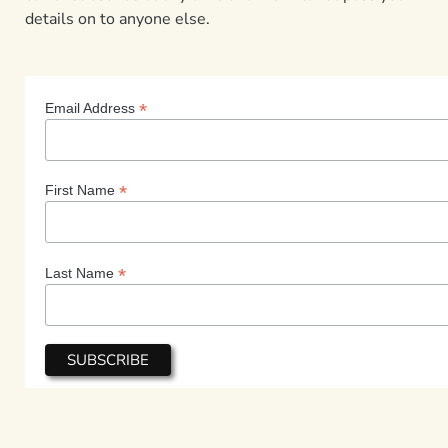
details on to anyone else.
*
Email Address
*
First Name
*
Last Name