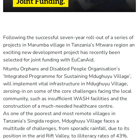
Following the successful seven-year roll-out of a series of
projects in Marumba village in Tanzania’s Mtwara region an
exciting new development project has recently been
selected for joint funding with EuCanAid.
Ntuntu Orphans and Disabled People Organisation’s
‘Integrated Programme for Sustaining Mdughuyu Village’,
will implement vital infrastructure in Mdughuyu Village,
zeroing-in on some of the core challenges facing the local
community, such as insufficient WASH facilities and the
construction of a much-needed healthcare centre.
As one of the poorest and most remote villages in
Tanzania’s Singida region, Mdughuyu Village faces a
multitude of challenges, from sporadic rainfall, due to its
position in the arid Rift Valley, to illiteracy rates of 43%.