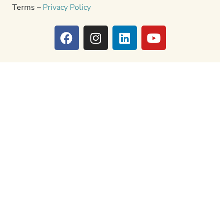
Terms –
Privacy Policy