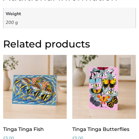
Weight
200 g
Related products
Tinga Tinga Fish
Tinga Tinga Butterflies
£
5.00
£
5.00