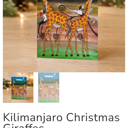
Kilimanjaro Christmas