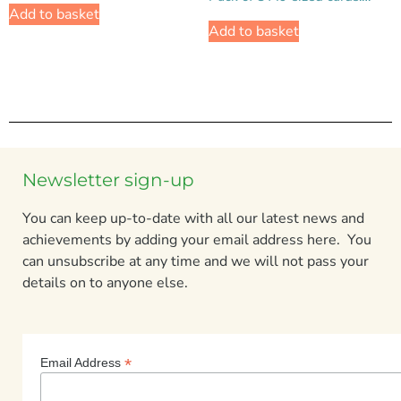
Add to basket
Add to basket
Newsletter sign-up
You can keep up-to-date with all our latest news and
achievements by adding your email address here. You
can unsubscribe at any time and we will not pass your
details on to anyone else.
*
Email Address