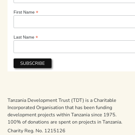
*
First Name
*
Last Name
Tanzania Development Trust (TDT) is a Charitable
Incorporated Organisation that has been funding
development projects within Tanzania since 1975.
100% of donations are spent on projects in Tanzania.
Charity Reg. No. 1215126