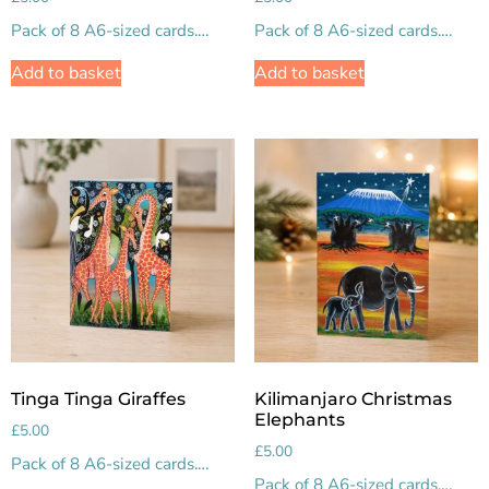
Pack of 8 A6-sized cards.…
Pack of 8 A6-sized cards.…
Add to basket
Add to basket
Tinga Tinga Giraffes
Kilimanjaro Christmas
Elephants
£
5.00
£
5.00
Pack of 8 A6-sized cards.…
Pack of 8 A6-sized cards.…