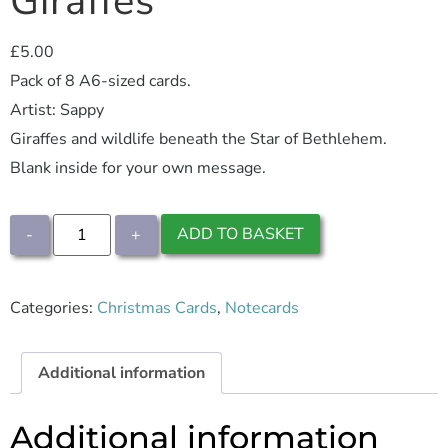
Giraffes
£
5.00
Pack of 8 A6-sized cards.
Artist: Sappy
Giraffes and wildlife beneath the Star of Bethlehem.
Blank inside for your own message.
ADD TO BASKET
-
+
Categories:
Christmas Cards
,
Notecards
Additional information
Additional information