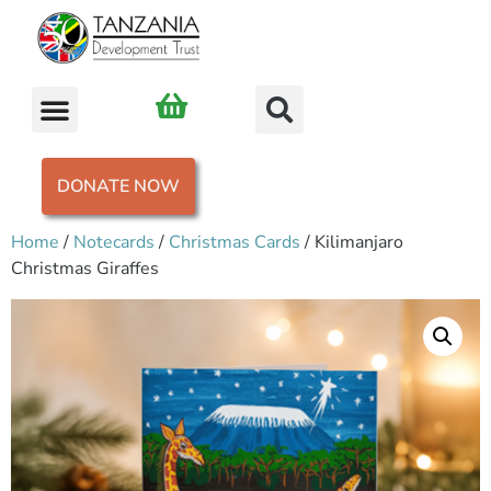
DONATE NOW
Home
/
Notecards
/
Christmas Cards
/ Kilimanjaro
Christmas Giraffes