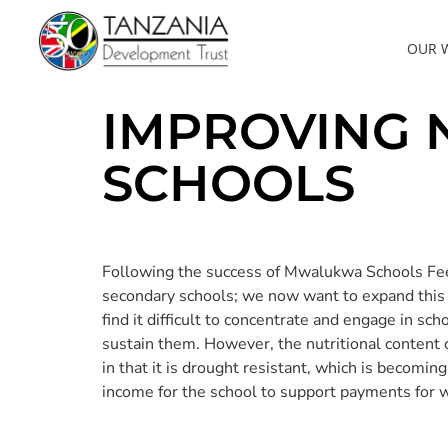
OUR 
IMPROVING 
SCHOOLS
Following the success of Mwalukwa Schools Fee
secondary schools; we now want to expand this pr
find it difficult to concentrate and engage in s
sustain them. However, the nutritional content 
in that it is drought resistant, which is becomi
income for the school to support payments for w