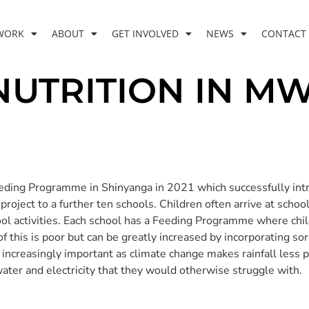
WORK
ABOUT
GET INVOLVED
NEWS
CONTACT
NUTRITION IN 
ding Programme in Shinyanga in 2021 which successfully int
oject to a further ten schools. Children often arrive at schoo
chool activities. Each school has a Feeding Programme where chi
of this is poor but can be greatly increased by incorporating 
ng increasingly important as climate change makes rainfall less
ater and electricity that they would otherwise struggle with.