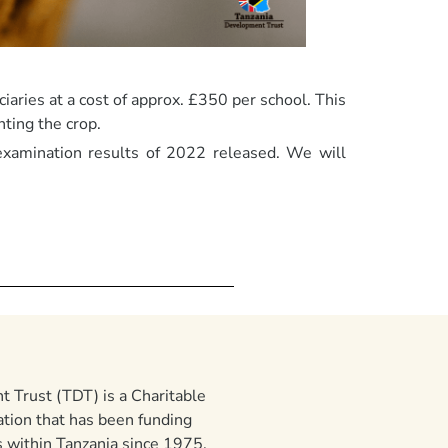
iaries at a cost of approx. £350 per school. This
ting the crop.
examination results of 2022 released. We will
 Trust (TDT) is a Charitable
ation that has been funding
 within Tanzania since 1975.