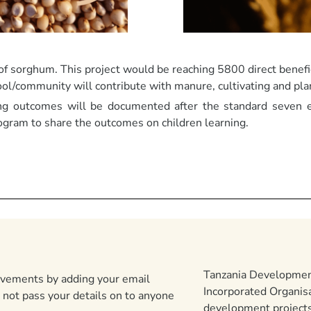
 of sorghum. This project would be reaching 5800 direct benefic
ool/community will contribute with manure, cultivating and plan
ng outcomes will be documented after the standard seven 
ogram to share the outcomes on children learning.
Tanzania Development
ievements by adding your email
Incorporated Organis
 not pass your details on to anyone
development projects