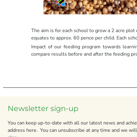
The aim is for each school to grow a 2 acre plot
equates to approx. 60 pence per child. Each sch
Impact of our feeding program towards learni
compare results before and after the feeding pr
Newsletter sign-up
You can keep up-to-date with all our latest news and ach
address here. You can unsubscribe at any time and we will