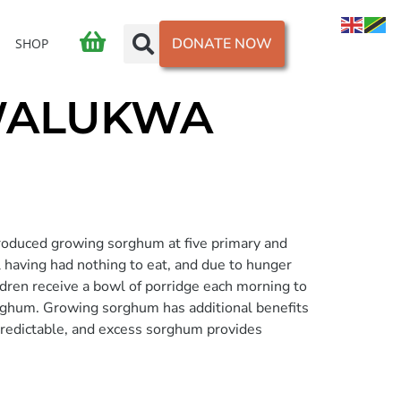
DONATE NOW
SHOP
MWALUKWA
roduced growing sorghum at five primary and
l having had nothing to eat, and due to hunger
ldren receive a bowl of porridge each morning to
sorghum. Growing sorghum has additional benefits
 predictable, and excess sorghum provides