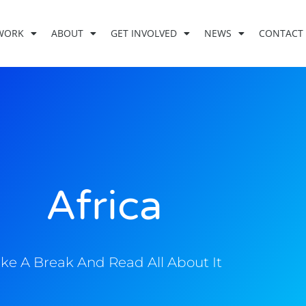
WORK
ABOUT
GET INVOLVED
NEWS
CONTACT
Africa
ke A Break And Read All About It