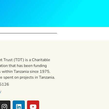
 Trust (TDT) is a Charitable
ation that has been funding
 within Tanzania since 1975.
 spent on projects in Tanzania.
15126
y