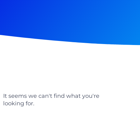
It seems we can't find what you're
looking for.