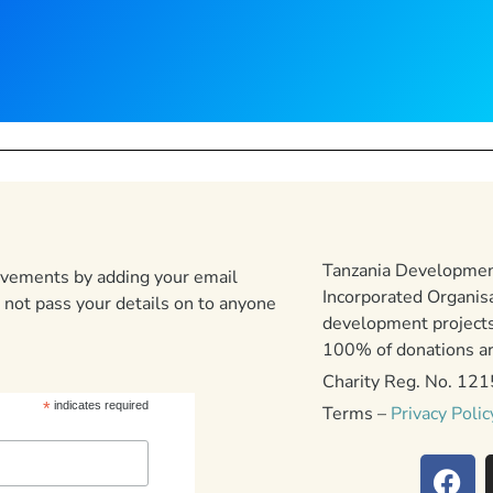
Tanzania Development
ievements by adding your email
Incorporated Organis
 not pass your details on to anyone
development projects
100% of donations are
Charity Reg. No. 12
*
indicates required
Terms –
Privacy Polic