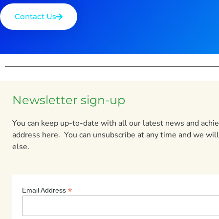
Contact Us
Newsletter sign-up
You can keep up-to-date with all our latest news and ach
address here. You can unsubscribe at any time and we will
else.
*
Email Address