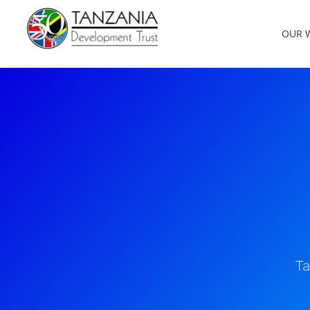
OUR 
Ta