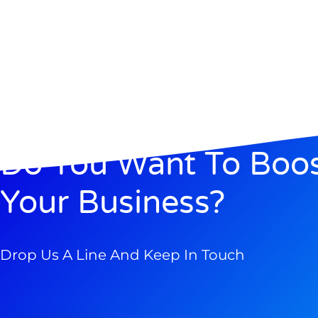
Do You Want To Boo
Your Business?
Drop Us A Line And Keep In Touch