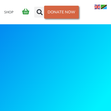
DONATE NOW
SHOP