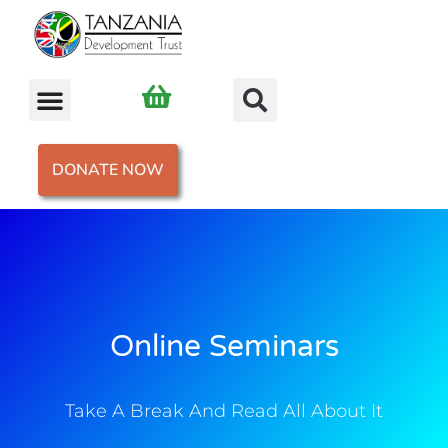
DONATE NOW
Online Seminars
Take A Break And Read All About It