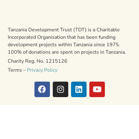
Tanzania Development Trust (TDT) is a Charitable
Incorporated Organisation that has been funding
development projects within Tanzania since 1975.
100% of donations are spent on projects in Tanzania.
Charity Reg. No. 1215126
Terms –
Privacy Policy