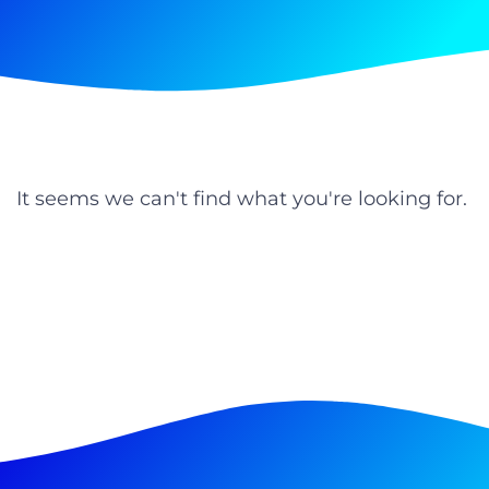
It seems we can't find what you're looking for.