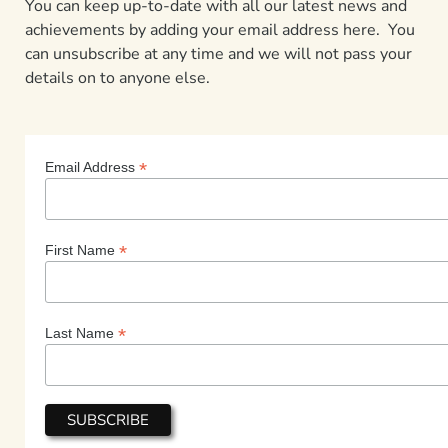
You can keep up-to-date with all our latest news and
achievements by adding your email address here. You
can unsubscribe at any time and we will not pass your
details on to anyone else.
*
Email Address
*
First Name
*
Last Name