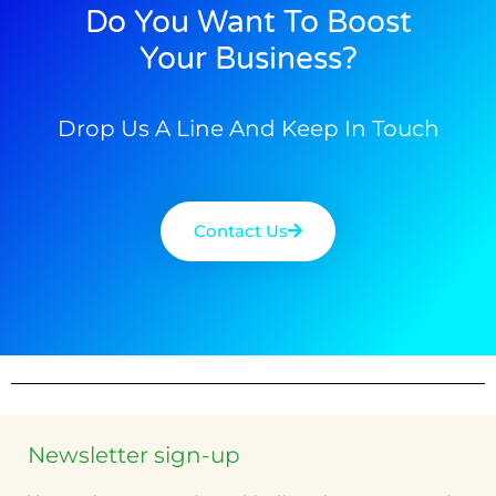
Do You Want To Boost
Your Business?
Drop Us A Line And Keep In Touch
Contact Us
Newsletter sign-up