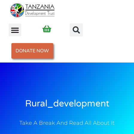
DONATE NOW
Rural_development
Take A Break And Read All About It