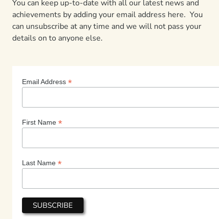
You can keep up-to-date with all our latest news and
achievements by adding your email address here. You
can unsubscribe at any time and we will not pass your
details on to anyone else.
*
Email Address
*
First Name
*
Last Name