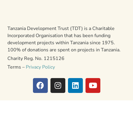
Tanzania Development Trust (TDT) is a Charitable
Incorporated Organisation that has been funding
development projects within Tanzania since 1975.
100% of donations are spent on projects in Tanzania.
Charity Reg. No. 1215126
Terms –
Privacy Policy