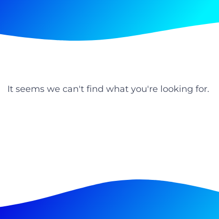
It seems we can't find what you're looking for.