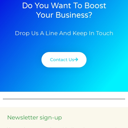
Do You Want To Boost
Your Business?
Drop Us A Line And Keep In Touch
Contact Us
Newsletter sign-up