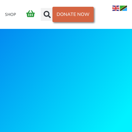
DONATE NOW
SHOP