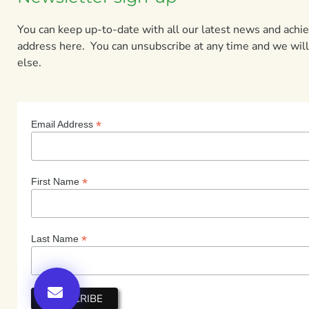
You can keep up-to-date with all our latest news and ach
address here. You can unsubscribe at any time and we will
else.
*
Email Address
*
First Name
*
Last Name