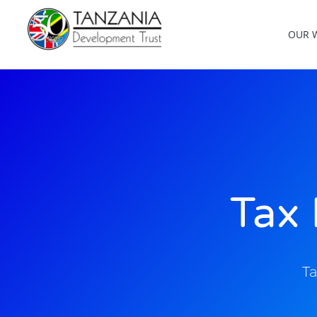
OUR 
Tax 
Ta