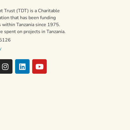
 Trust (TDT) is a Charitable
ation that has been funding
 within Tanzania since 1975.
 spent on projects in Tanzania.
15126
y