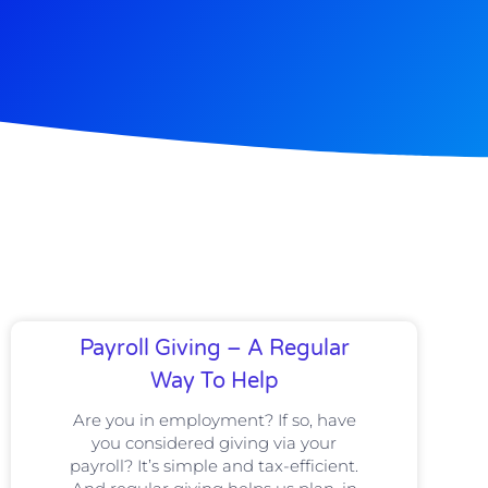
Payroll Giving – A Regular
Way To Help
Are you in employment? If so, have
you considered giving via your
payroll? It’s simple and tax-efficient.