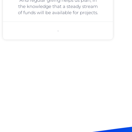
And regular giving helps us plan, in
the knowledge that a steady stream
of funds will be available for projects.