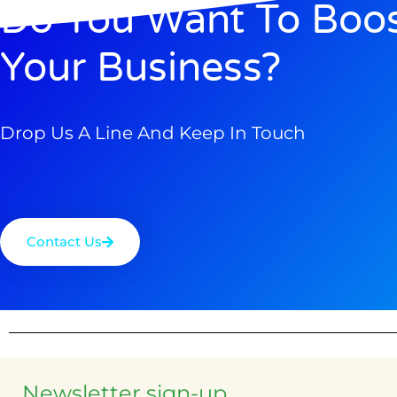
Do You Want To Boo
Your Business?
Drop Us A Line And Keep In Touch
Contact Us
Newsletter sign-up