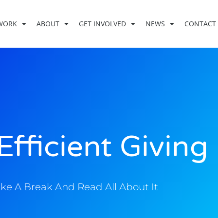
WORK
ABOUT
GET INVOLVED
NEWS
CONTACT
Efficient Giving
ke A Break And Read All About It