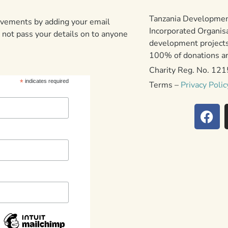
Tanzania Development
ievements by adding your email
Incorporated Organis
 not pass your details on to anyone
development projects
100% of donations are
Charity Reg. No. 12
*
indicates required
Terms –
Privacy Polic