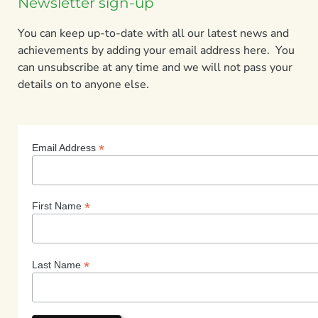
Newsletter sign-up
You can keep up-to-date with all our latest news and
achievements by adding your email address here. You
can unsubscribe at any time and we will not pass your
details on to anyone else.
*
Email Address
*
First Name
*
Last Name