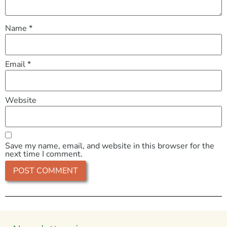
Name
*
Email
*
Website
Save my name, email, and website in this browser for the
next time I comment.