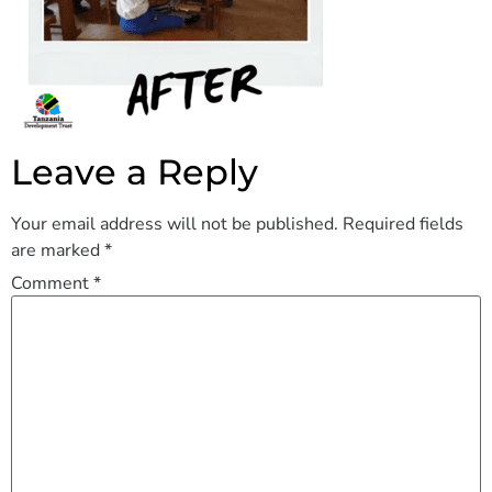
Leave a Reply
Your email address will not be published.
Required fields
are marked
*
Comment
*