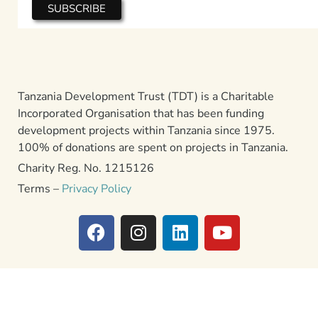
Tanzania Development Trust (TDT) is a Charitable
Incorporated Organisation that has been funding
development projects within Tanzania since 1975.
100% of donations are spent on projects in Tanzania.
Charity Reg. No. 1215126
Terms –
Privacy Policy