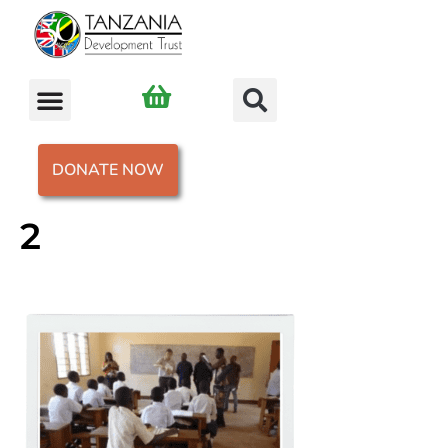
DONATE NOW
2