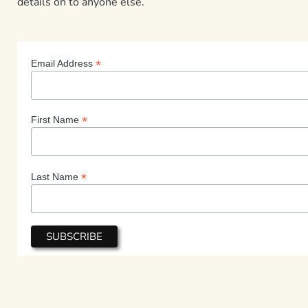
details on to anyone else.
*
Email Address
*
First Name
*
Last Name