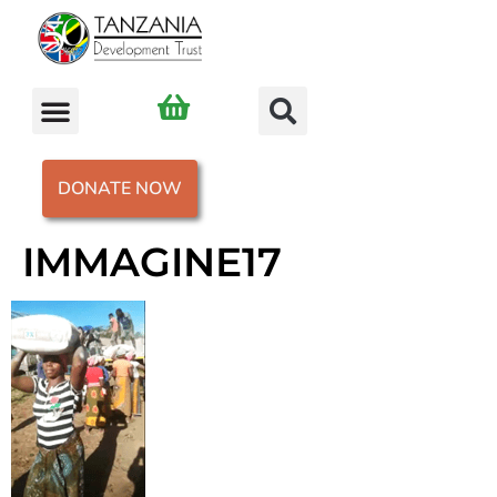
DONATE NOW
IMMAGINE17