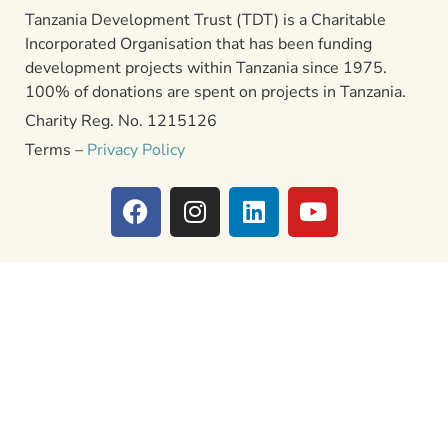
Tanzania Development Trust (TDT) is a Charitable
Incorporated Organisation that has been funding
development projects within Tanzania since 1975.
100% of donations are spent on projects in Tanzania.
Charity Reg. No. 1215126
Terms –
Privacy Policy