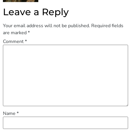
Leave a Reply
Your email address will not be published.
Required fields
are marked
*
Comment
*
Name
*