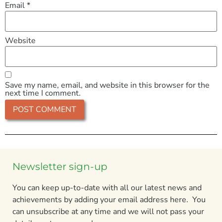
Email
*
Website
Save my name, email, and website in this browser for the
next time I comment.
Newsletter sign-up
You can keep up-to-date with all our latest news and
achievements by adding your email address here. You
can unsubscribe at any time and we will not pass your