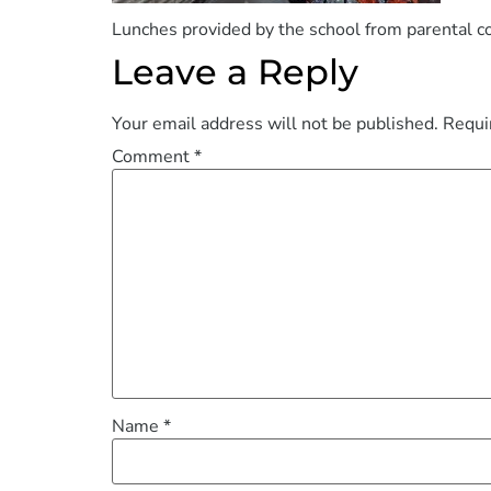
Lunches provided by the school from parental c
Leave a Reply
Your email address will not be published.
Requi
Comment
*
Name
*