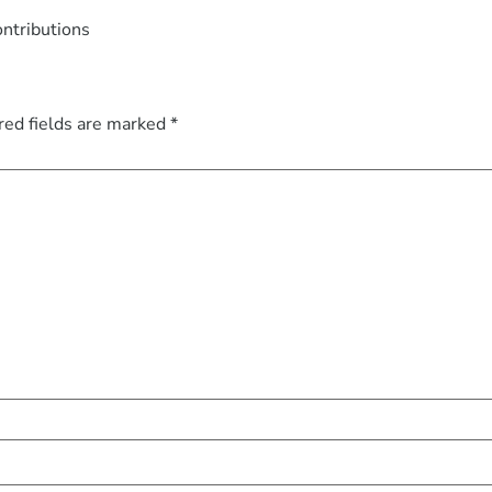
ontributions
red fields are marked
*