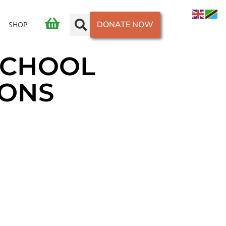
DONATE NOW
SHOP
SCHOOL
IONS