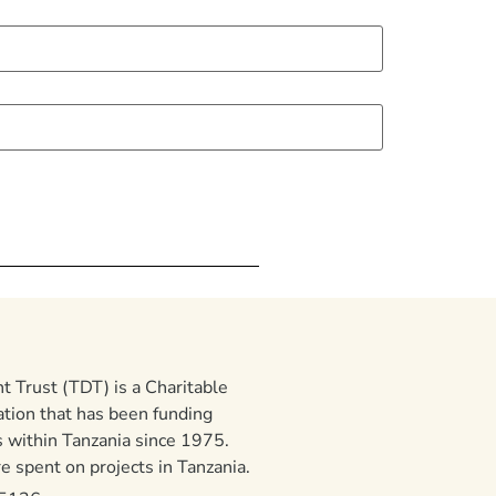
 Trust (TDT) is a Charitable
ation that has been funding
 within Tanzania since 1975.
 spent on projects in Tanzania.