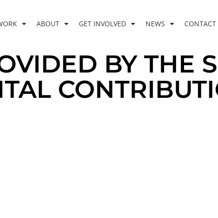
WORK
ABOUT
GET INVOLVED
NEWS
CONTACT
OVIDED BY THE 
TAL CONTRIBUT