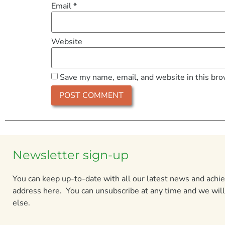
Email
*
Website
Save my name, email, and website in this bro
Newsletter sign-up
You can keep up-to-date with all our latest news and ach
address here. You can unsubscribe at any time and we will
else.