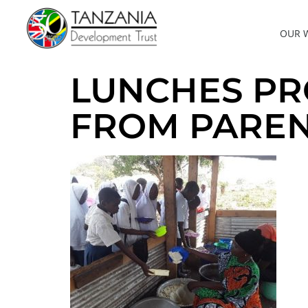
OUR 
LUNCHES PR
FROM PAREN