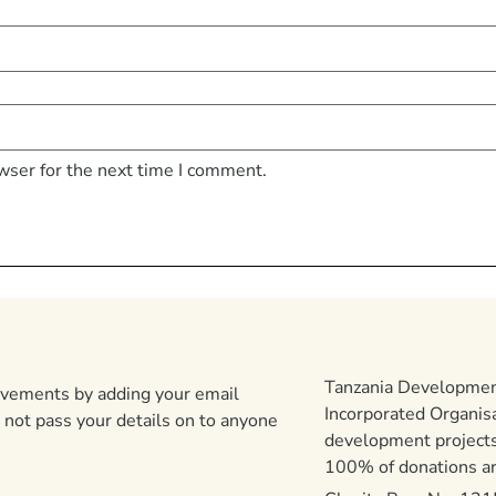
wser for the next time I comment.
Tanzania Development
ievements by adding your email
Incorporated Organis
 not pass your details on to anyone
development projects
100% of donations are