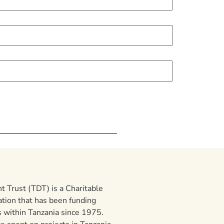
 Trust (TDT) is a Charitable
ation that has been funding
 within Tanzania since 1975.