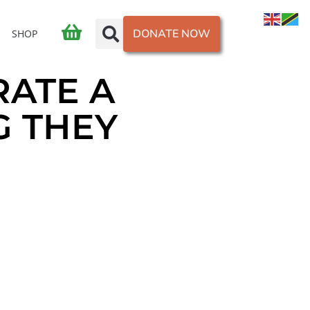
DONATE NOW
SHOP
RATE A
G THEY