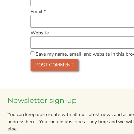
Email
*
Website
Save my name, email, and website in this bro
Newsletter sign-up
You can keep up-to-date with all our latest news and ach
address here. You can unsubscribe at any time and we will
else.