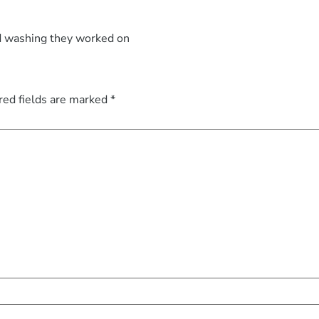
d washing they worked on
red fields are marked
*