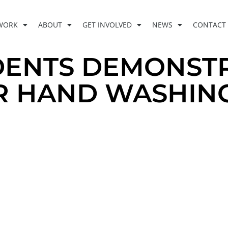
WORK
ABOUT
GET INVOLVED
NEWS
CONTACT
DENTS DEMONST
R HAND WASHIN