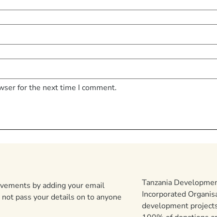
wser for the next time I comment.
Tanzania Development
ievements by adding your email
Incorporated Organis
 not pass your details on to anyone
development projects