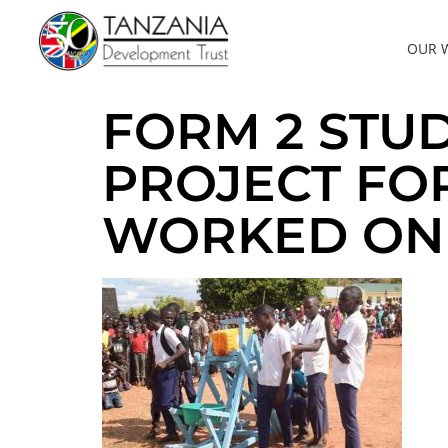
OUR 
FORM 2 STU
PROJECT FO
WORKED ON