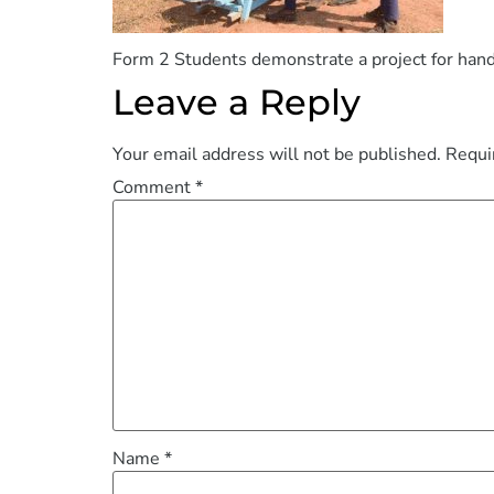
Form 2 Students demonstrate a project for han
Leave a Reply
Your email address will not be published.
Requi
Comment
*
Name
*