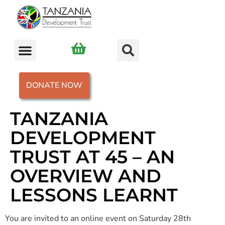
DONATE NOW
TANZANIA
DEVELOPMENT
TRUST AT 45 – AN
OVERVIEW AND
LESSONS LEARNT
You are invited to an online event on Saturday 28th