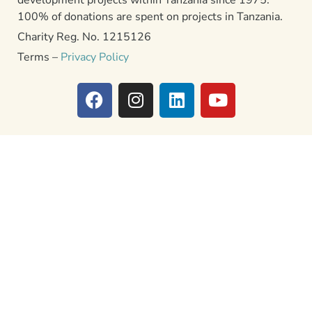
100% of donations are spent on projects in Tanzania.
Charity Reg. No. 1215126
Terms –
Privacy Policy