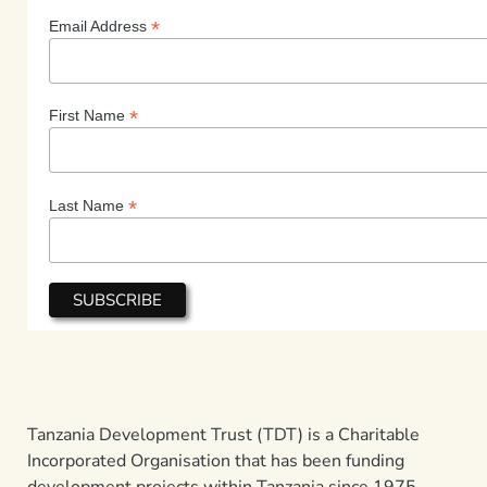
*
Email Address
*
First Name
*
Last Name
Tanzania Development Trust (TDT) is a Charitable
Incorporated Organisation that has been funding
development projects within Tanzania since 1975.