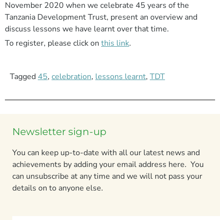
November 2020 when we celebrate 45 years of the
Tanzania Development Trust, present an overview and
discuss lessons we have learnt over that time.
To register, please click on
this link
.
Tagged
45
,
celebration
,
lessons learnt
,
TDT
Newsletter sign-up
You can keep up-to-date with all our latest news and
achievements by adding your email address here. You
can unsubscribe at any time and we will not pass your
details on to anyone else.