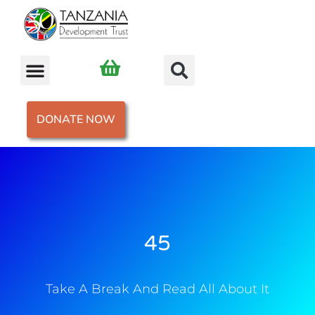
DONATE NOW
45
Take A Break And Read All About It