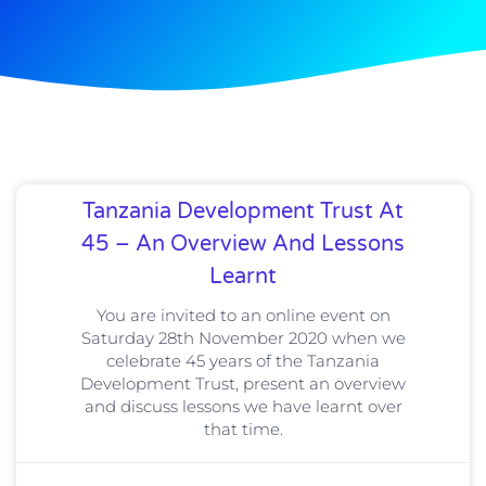
Tanzania Development Trust At
45 – An Overview And Lessons
Learnt
You are invited to an online event on
Saturday 28th November 2020 when we
celebrate 45 years of the Tanzania
Development Trust, present an overview
and discuss lessons we have learnt over
that time.