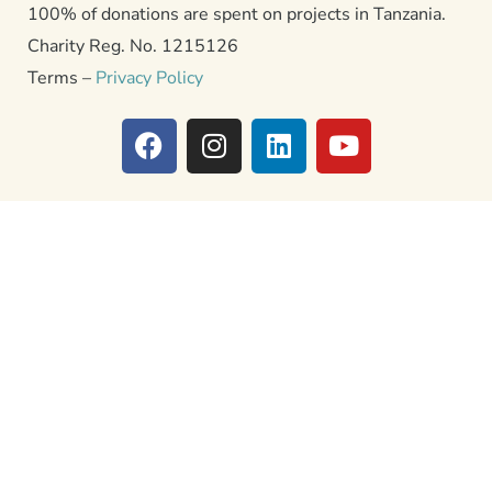
100% of donations are spent on projects in Tanzania.
Charity Reg. No. 1215126
Terms –
Privacy Policy