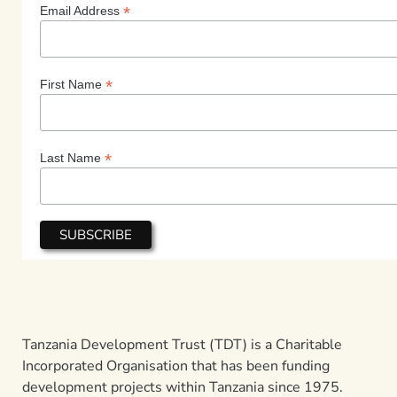
*
Email Address
*
First Name
*
Last Name
Tanzania Development Trust (TDT) is a Charitable
Incorporated Organisation that has been funding
development projects within Tanzania since 1975.