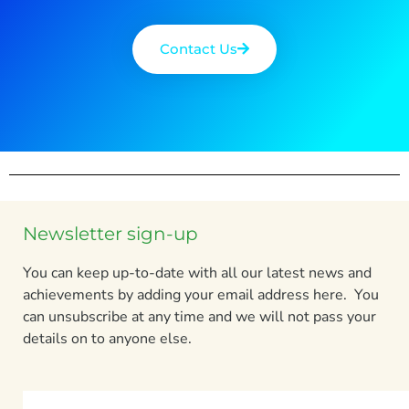
Contact Us
Newsletter sign-up
You can keep up-to-date with all our latest news and
achievements by adding your email address here. You
can unsubscribe at any time and we will not pass your
details on to anyone else.