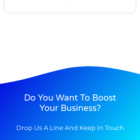
Do You Want To Boost
Your Business?
Drop Us A Line And Keep In Touch