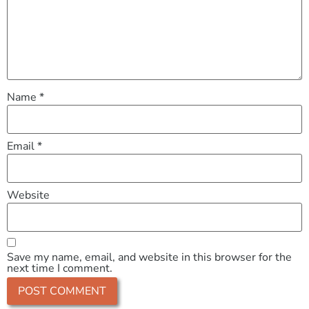
Name
*
Email
*
Website
Save my name, email, and website in this browser for the
next time I comment.