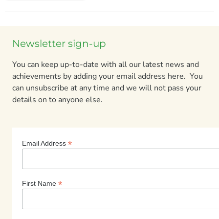
Newsletter sign-up
You can keep up-to-date with all our latest news and
achievements by adding your email address here. You
can unsubscribe at any time and we will not pass your
details on to anyone else.
*
Email Address
*
First Name