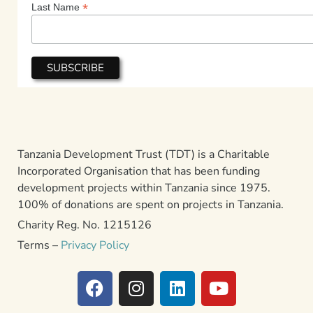
*
Last Name
Tanzania Development Trust (TDT) is a Charitable
Incorporated Organisation that has been funding
development projects within Tanzania since 1975.
100% of donations are spent on projects in Tanzania.
Charity Reg. No. 1215126
Terms –
Privacy Policy