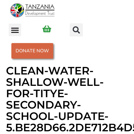
DONATE NOW
CLEAN-WATER-
SHALLOW-WELL-
FOR-TITYE-
SECONDARY-
SCHOOL-UPDATE-
5.BE28D66.2DE712B4D