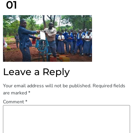
01
Leave a Reply
Your email address will not be published.
Required fields
are marked
*
Comment
*