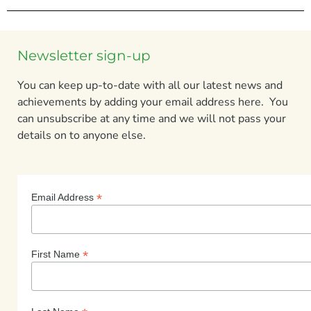
Newsletter sign-up
You can keep up-to-date with all our latest news and
achievements by adding your email address here. You
can unsubscribe at any time and we will not pass your
details on to anyone else.
*
Email Address
*
First Name