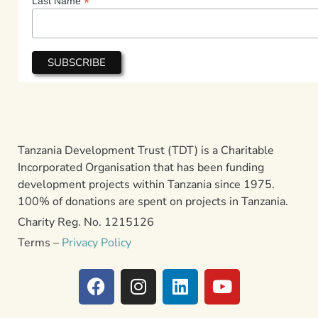
*
Last Name
Tanzania Development Trust (TDT) is a Charitable
Incorporated Organisation that has been funding
development projects within Tanzania since 1975.
100% of donations are spent on projects in Tanzania.
Charity Reg. No. 1215126
Terms –
Privacy Policy