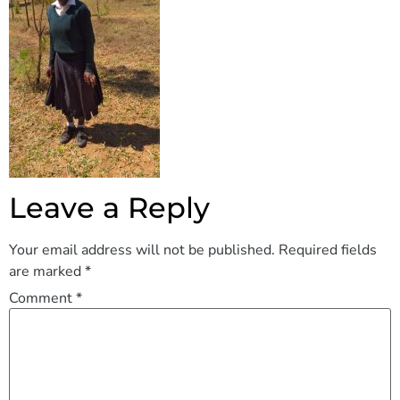
Leave a Reply
Your email address will not be published.
Required fields
are marked
*
Comment
*