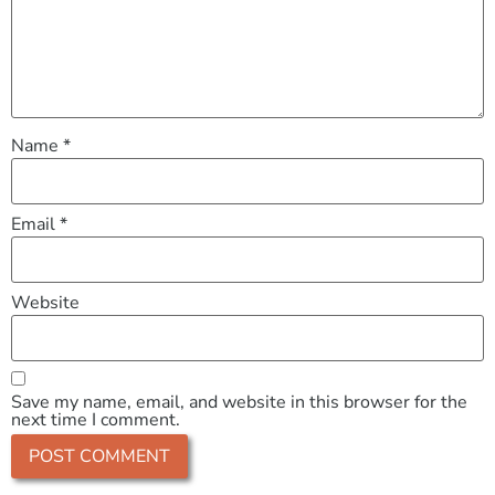
Name
*
Email
*
Website
Save my name, email, and website in this browser for the
next time I comment.