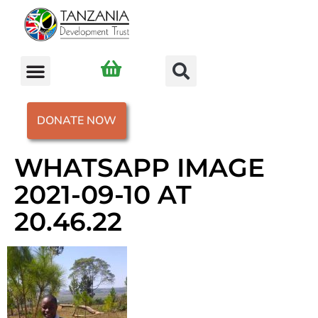
DONATE NOW
WHATSAPP IMAGE
2021-09-10 AT
20.46.22