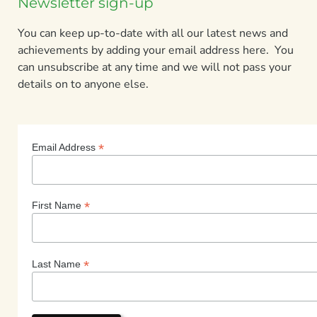
Newsletter sign-up
You can keep up-to-date with all our latest news and
achievements by adding your email address here. You
can unsubscribe at any time and we will not pass your
details on to anyone else.
*
Email Address
*
First Name
*
Last Name