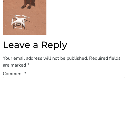
Leave a Reply
Your email address will not be published.
Required fields
are marked
*
Comment
*