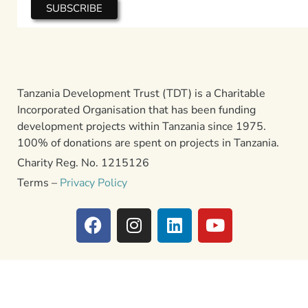
Tanzania Development Trust (TDT) is a Charitable
Incorporated Organisation that has been funding
development projects within Tanzania since 1975.
100% of donations are spent on projects in Tanzania.
Charity Reg. No. 1215126
Terms –
Privacy Policy