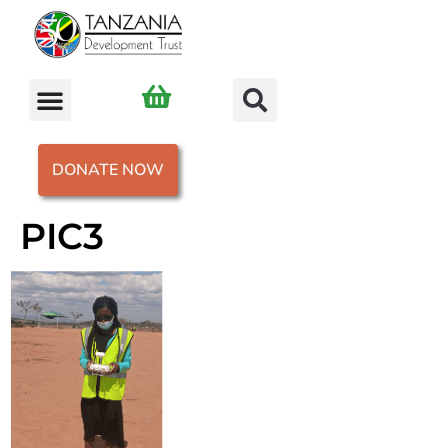
DONATE NOW
PIC3