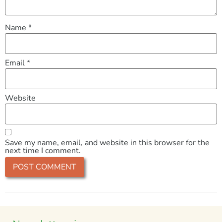
Name
*
Email
*
Website
Save my name, email, and website in this browser for the
next time I comment.