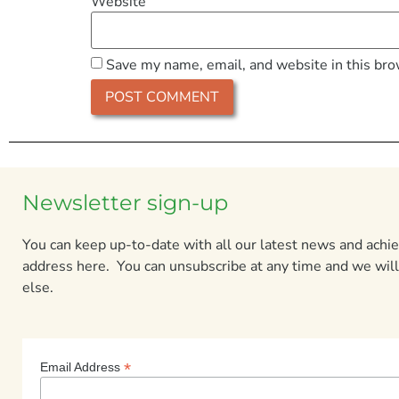
Website
Save my name, email, and website in this bro
Newsletter sign-up
You can keep up-to-date with all our latest news and ach
address here. You can unsubscribe at any time and we will
else.
*
Email Address