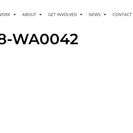
WORK
ABOUT
GET INVOLVED
NEWS
CONTACT
28-WA0042