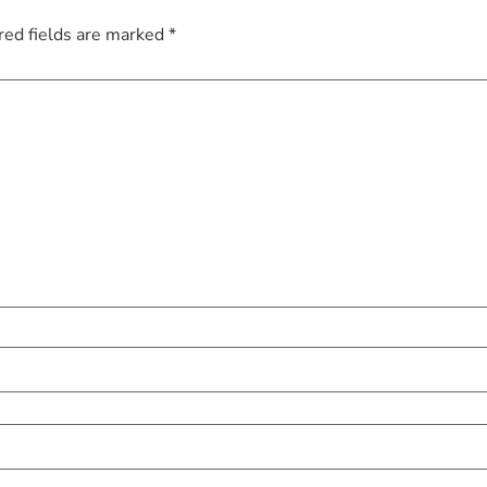
red fields are marked
*