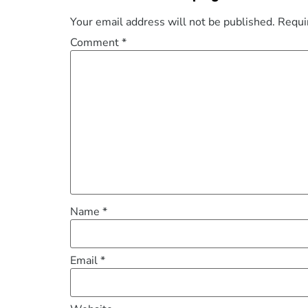
Your email address will not be published.
Requi
Comment
*
Name
*
Email
*