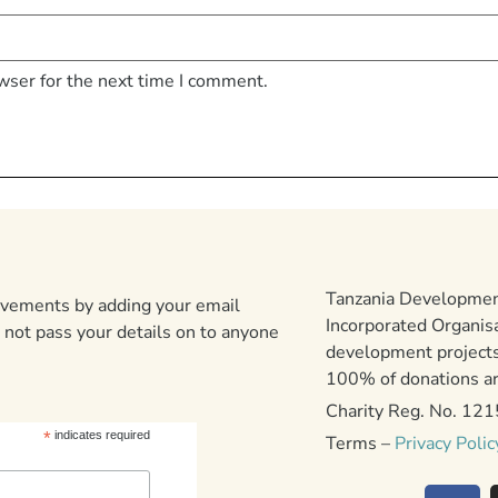
wser for the next time I comment.
Tanzania Development
ievements by adding your email
Incorporated Organis
 not pass your details on to anyone
development projects
100% of donations are
Charity Reg. No. 12
*
indicates required
Terms –
Privacy Polic