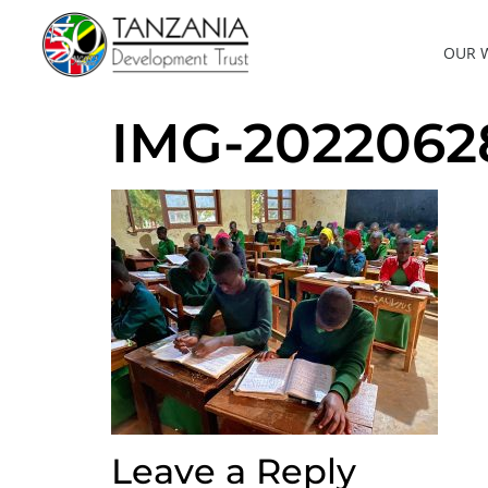
OUR 
IMG-202206
Leave a Reply