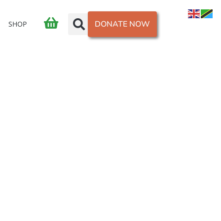
DONATE NOW
SHOP