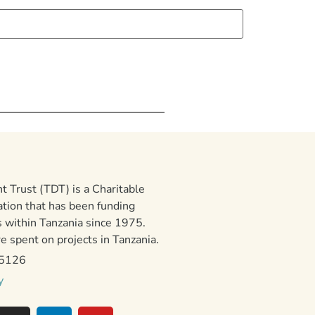
 Trust (TDT) is a Charitable
ation that has been funding
 within Tanzania since 1975.
 spent on projects in Tanzania.
15126
y