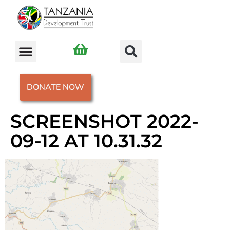
DONATE NOW
SCREENSHOT 2022-
09-12 AT 10.31.32