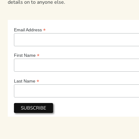
details on to anyone else.
*
Email Address
*
First Name
*
Last Name