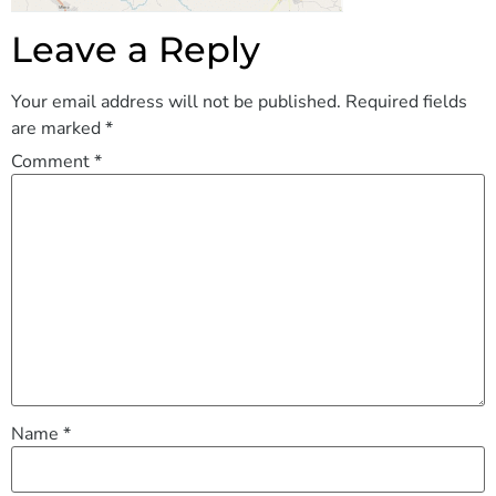
Leave a Reply
Your email address will not be published.
Required fields
are marked
*
Comment
*
Name
*