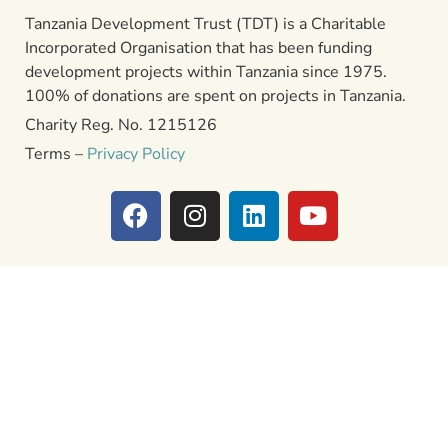
Tanzania Development Trust (TDT) is a Charitable
Incorporated Organisation that has been funding
development projects within Tanzania since 1975.
100% of donations are spent on projects in Tanzania.
Charity Reg. No. 1215126
Terms –
Privacy Policy