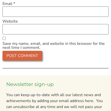
Email
*
Website
Save my name, email, and website in this browser for the
next time I comment.
Newsletter sign-up
You can keep up-to-date with all our latest news and
achievements by adding your email address here. You
can unsubscribe at any time and we will not pass your