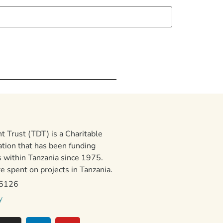
 Trust (TDT) is a Charitable
ation that has been funding
 within Tanzania since 1975.
 spent on projects in Tanzania.
15126
y