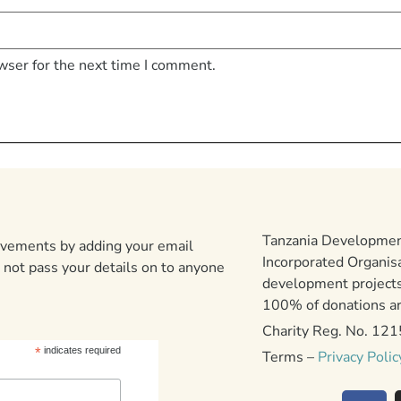
wser for the next time I comment.
Tanzania Development
ievements by adding your email
Incorporated Organis
 not pass your details on to anyone
development projects
100% of donations are
Charity Reg. No. 12
*
indicates required
Terms –
Privacy Polic