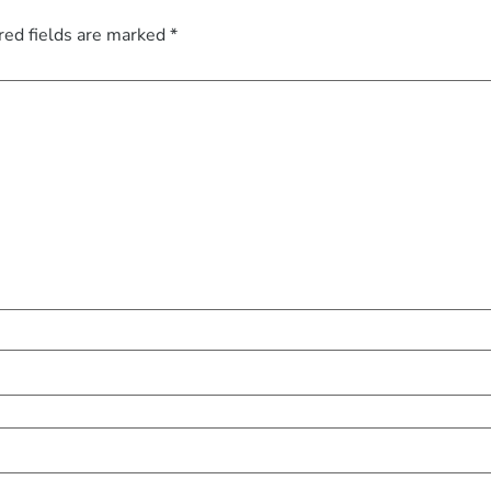
red fields are marked
*