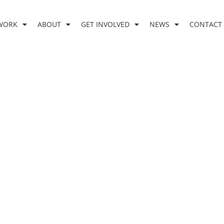
WORK
ABOUT
GET INVOLVED
NEWS
CONTACT