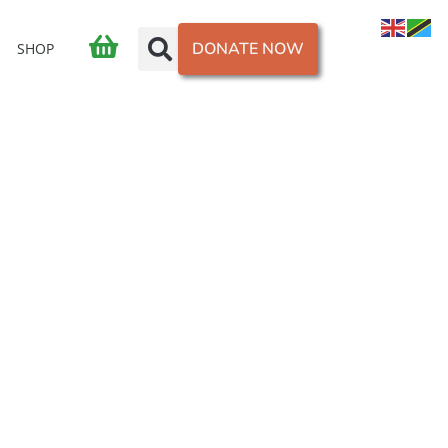
DONATE NOW
SHOP