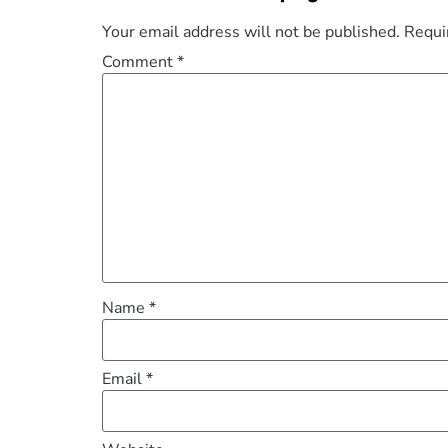
Your email address will not be published.
Requi
Comment
*
Name
*
Email
*