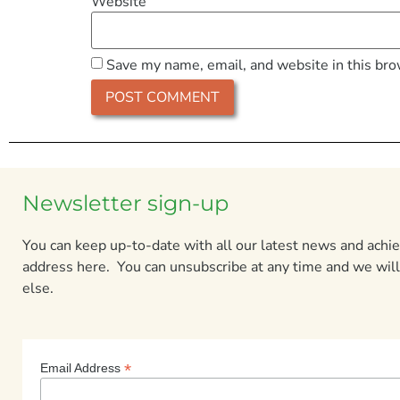
Website
Save my name, email, and website in this bro
Newsletter sign-up
You can keep up-to-date with all our latest news and ach
address here. You can unsubscribe at any time and we will
else.
*
Email Address