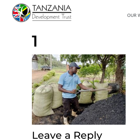
OUR 
1
Leave a Reply