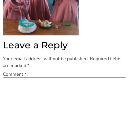
Leave a Reply
Your email address will not be published.
Required fields
are marked
*
Comment
*