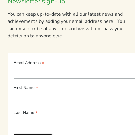
Newsletter sign-up
You can keep up-to-date with all our latest news and
achievements by adding your email address here. You
can unsubscribe at any time and we will not pass your
details on to anyone else.
*
Email Address
*
First Name
*
Last Name