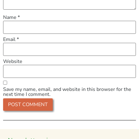
Name
*
Email
*
Website
Save my name, email, and website in this browser for the
next time I comment.