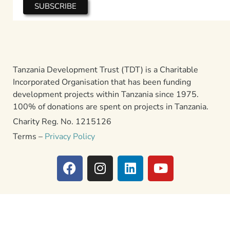
Tanzania Development Trust (TDT) is a Charitable
Incorporated Organisation that has been funding
development projects within Tanzania since 1975.
100% of donations are spent on projects in Tanzania.
Charity Reg. No. 1215126
Terms –
Privacy Policy