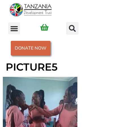
DONATE NOW
PICTURE5