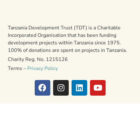
Tanzania Development Trust (TDT) is a Charitable
Incorporated Organisation that has been funding
development projects within Tanzania since 1975.
100% of donations are spent on projects in Tanzania.
Charity Reg. No. 1215126
Terms –
Privacy Policy