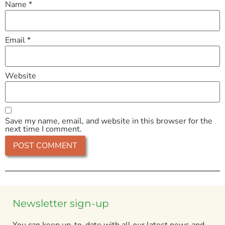
Name
*
Email
*
Website
Save my name, email, and website in this browser for the
next time I comment.
Newsletter sign-up
You can keep up-to-date with all our latest news and