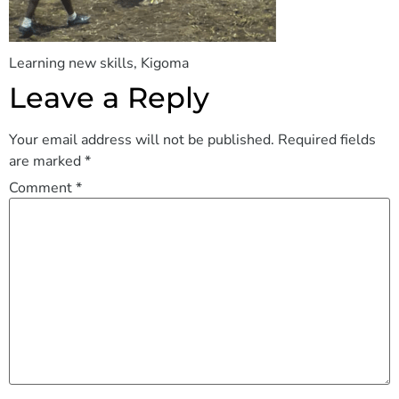
Learning new skills, Kigoma
Leave a Reply
Your email address will not be published.
Required fields
are marked
*
Comment
*