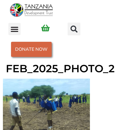
DONATE NOW
FEB_2025_PHOTO_2