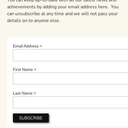
achievements by adding your email address here. You
can unsubscribe at any time and we will not pass your
details on to anyone else.
*
Email Address
*
First Name
*
Last Name