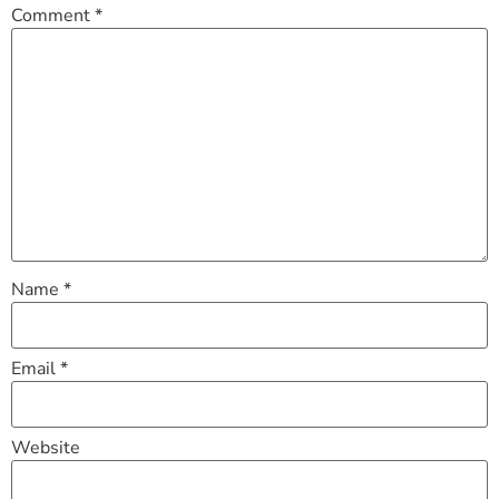
Comment
*
Name
*
Email
*
Website