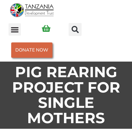
DONATE NOW
PIG REARING
PROJECT FOR
SINGLE
MOTHERS