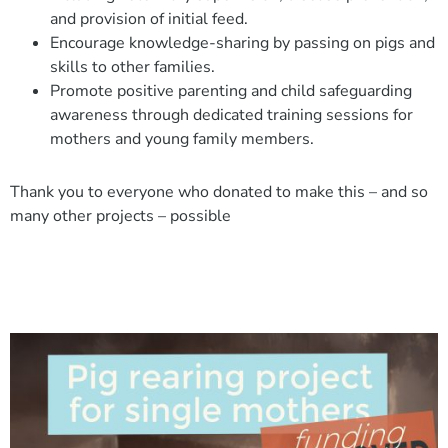
and provision of initial feed.
Encourage knowledge-sharing by passing on pigs and
skills to other families.
Promote positive parenting and child safeguarding
awareness through dedicated training sessions for
mothers and young family members.
Thank you to everyone who donated to make this – and so
many other projects – possible