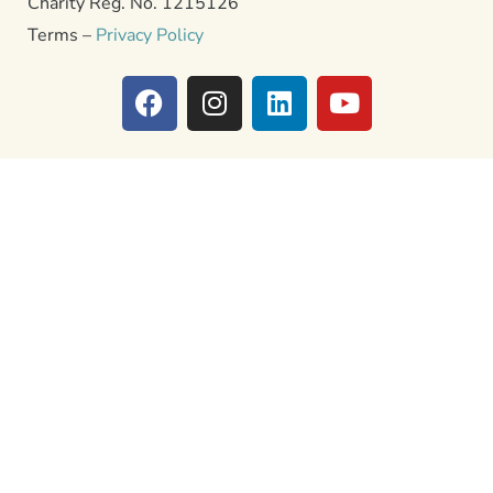
Charity Reg. No. 1215126
Terms –
Privacy Policy