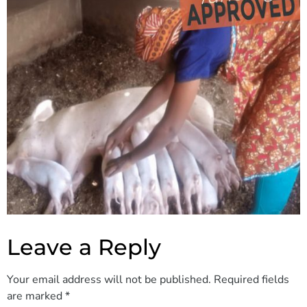
Leave a Reply
Your email address will not be published.
Required fields
are marked
*