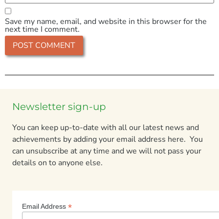
Save my name, email, and website in this browser for the
next time I comment.
Newsletter sign-up
You can keep up-to-date with all our latest news and
achievements by adding your email address here. You
can unsubscribe at any time and we will not pass your
details on to anyone else.
*
Email Address