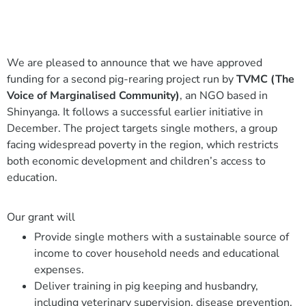
We are pleased to announce that we have approved
funding for a second pig-rearing project run by
TVMC (The
Voice of Marginalised Community)
, an NGO based in
Shinyanga. It follows a successful earlier initiative in
December. The project targets single mothers, a group
facing widespread poverty in the region, which restricts
both economic development and children’s access to
education.
Our grant will
Provide single mothers with a sustainable source of
income to cover household needs and educational
expenses.
Deliver training in pig keeping and husbandry,
including veterinary supervision, disease prevention,