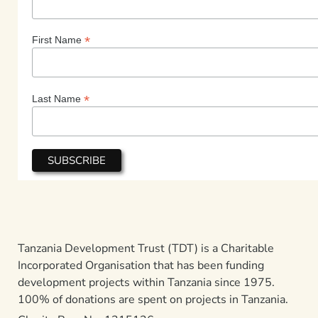
*
First Name
*
Last Name
Tanzania Development Trust (TDT) is a Charitable
Incorporated Organisation that has been funding
development projects within Tanzania since 1975.
100% of donations are spent on projects in Tanzania.