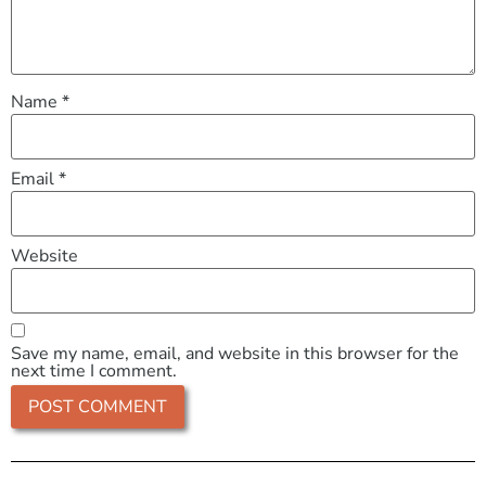
Name
*
Email
*
Website
Save my name, email, and website in this browser for the
next time I comment.