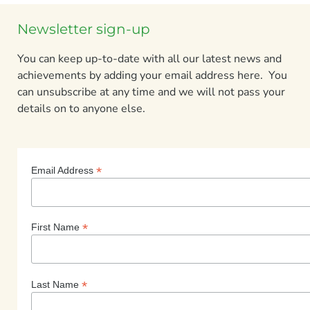
Newsletter sign-up
You can keep up-to-date with all our latest news and
achievements by adding your email address here. You
can unsubscribe at any time and we will not pass your
details on to anyone else.
*
Email Address
*
First Name
*
Last Name