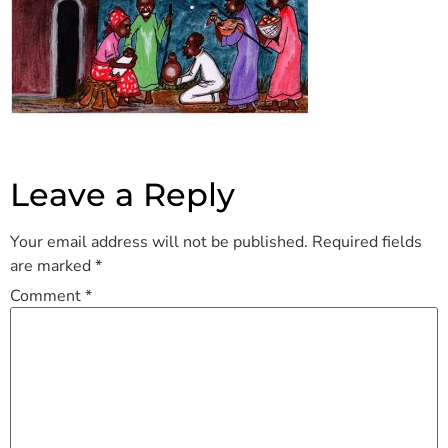
Leave a Reply
Your email address will not be published.
Required fields
are marked
*
Comment
*