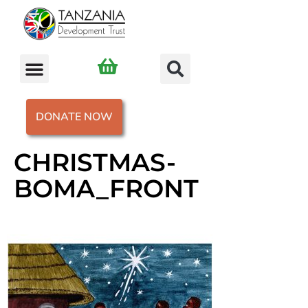
DONATE NOW
CHRISTMAS-
BOMA_FRONT