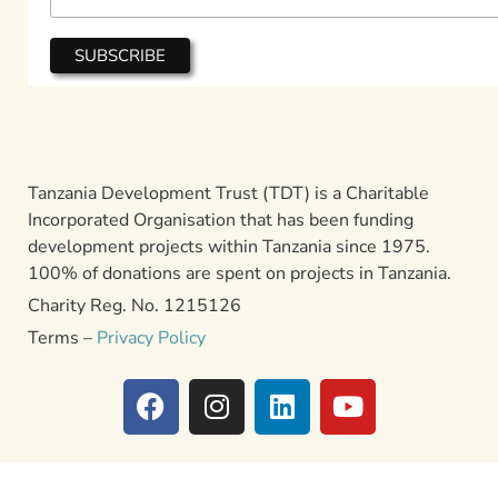
Tanzania Development Trust (TDT) is a Charitable
Incorporated Organisation that has been funding
development projects within Tanzania since 1975.
100% of donations are spent on projects in Tanzania.
Charity Reg. No. 1215126
Terms –
Privacy Policy