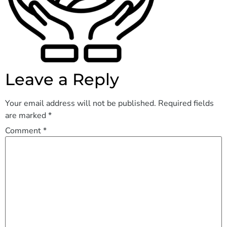
Leave a Reply
Your email address will not be published.
Required fields
are marked
*
Comment
*