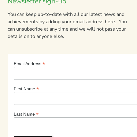
Newsletter sign-up
You can keep up-to-date with all our latest news and
achievements by adding your email address here. You
can unsubscribe at any time and we will not pass your
details on to anyone else.
*
Email Address
*
First Name
*
Last Name