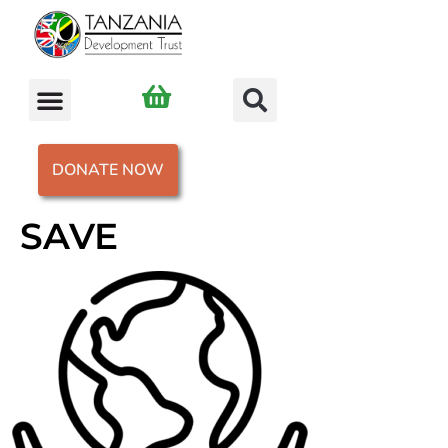
DONATE NOW
SAVE