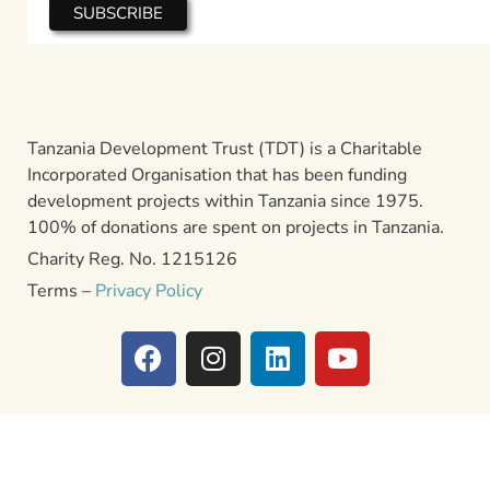
Tanzania Development Trust (TDT) is a Charitable
Incorporated Organisation that has been funding
development projects within Tanzania since 1975.
100% of donations are spent on projects in Tanzania.
Charity Reg. No. 1215126
Terms –
Privacy Policy