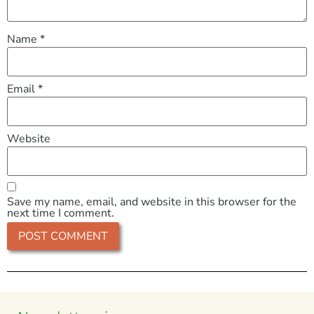
Name
*
Email
*
Website
Save my name, email, and website in this browser for the
next time I comment.