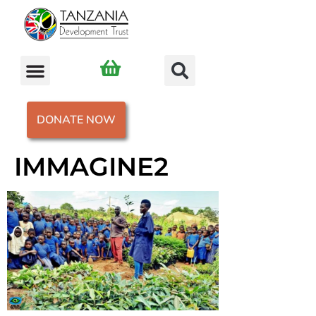
DONATE NOW
IMMAGINE2