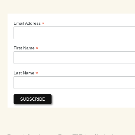
*
Email Address
*
First Name
*
Last Name