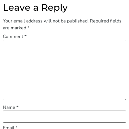
Leave a Reply
Your email address will not be published.
Required fields
are marked
*
Comment
*
Name
*
Email
*