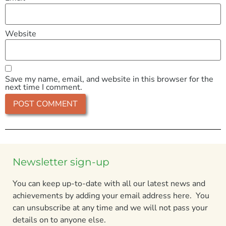
Website
Save my name, email, and website in this browser for the
next time I comment.
Newsletter sign-up
You can keep up-to-date with all our latest news and
achievements by adding your email address here. You
can unsubscribe at any time and we will not pass your
details on to anyone else.