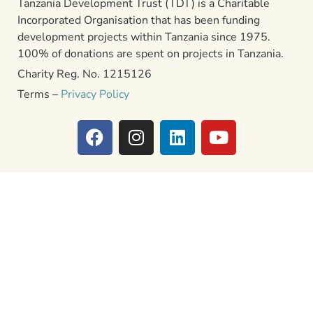
Tanzania Development Trust (TDT) is a Charitable
Incorporated Organisation that has been funding
development projects within Tanzania since 1975.
100% of donations are spent on projects in Tanzania.
Charity Reg. No. 1215126
Terms –
Privacy Policy