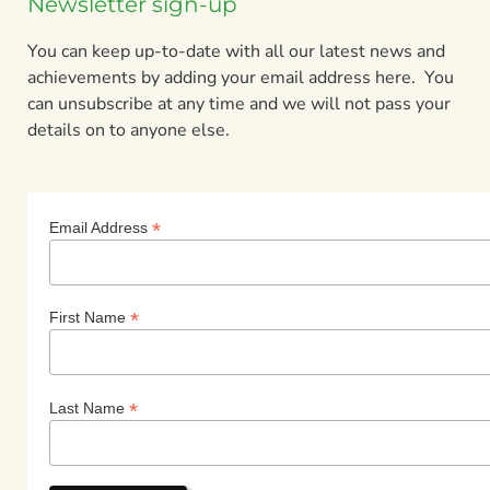
Newsletter sign-up
You can keep up-to-date with all our latest news and
achievements by adding your email address here. You
can unsubscribe at any time and we will not pass your
details on to anyone else.
*
Email Address
*
First Name
*
Last Name