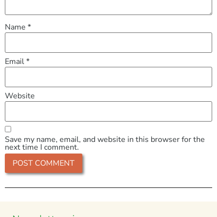
Name
*
Email
*
Website
Save my name, email, and website in this browser for the
next time I comment.