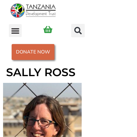
DONATE NOW
SALLY ROSS