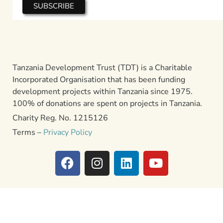
Tanzania Development Trust (TDT) is a Charitable
Incorporated Organisation that has been funding
development projects within Tanzania since 1975.
100% of donations are spent on projects in Tanzania.
Charity Reg. No. 1215126
Terms –
Privacy Policy