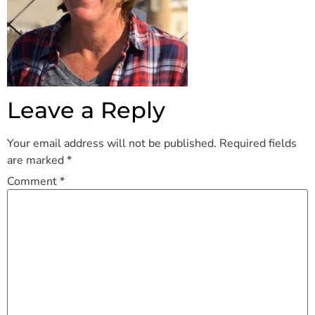
Leave a Reply
Your email address will not be published.
Required fields
are marked
*
Comment
*