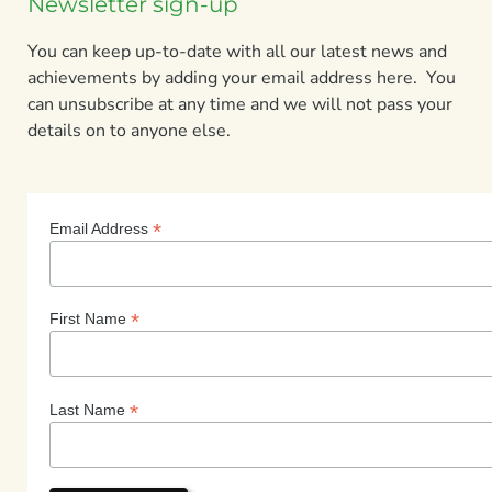
Newsletter sign-up
You can keep up-to-date with all our latest news and
achievements by adding your email address here. You
can unsubscribe at any time and we will not pass your
details on to anyone else.
*
Email Address
*
First Name
*
Last Name