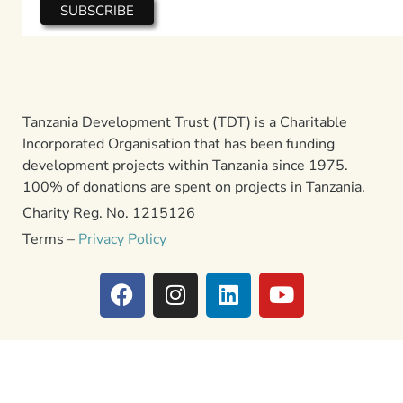
Tanzania Development Trust (TDT) is a Charitable
Incorporated Organisation that has been funding
development projects within Tanzania since 1975.
100% of donations are spent on projects in Tanzania.
Charity Reg. No. 1215126
Terms –
Privacy Policy