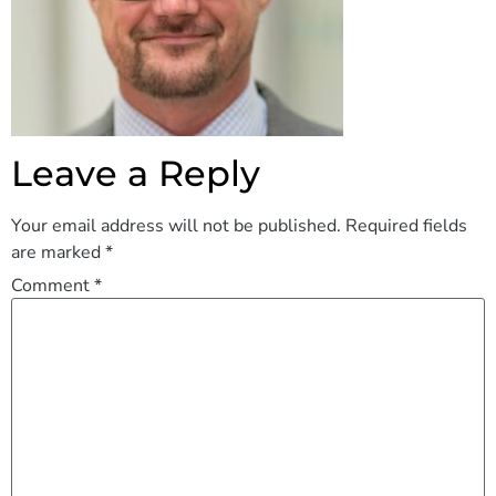
Leave a Reply
Your email address will not be published.
Required fields
are marked
*
Comment
*