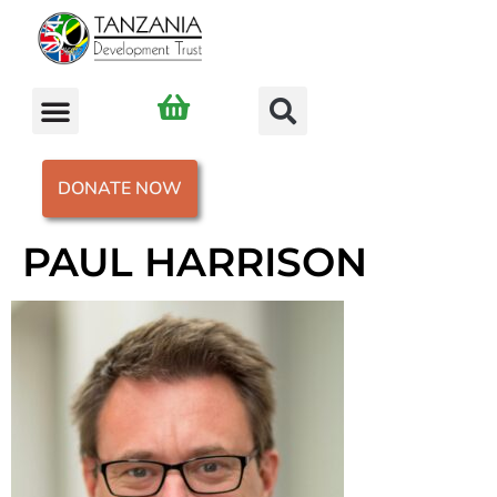
DONATE NOW
PAUL HARRISON