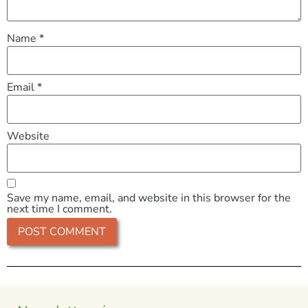
Name
*
Email
*
Website
Save my name, email, and website in this browser for the
next time I comment.