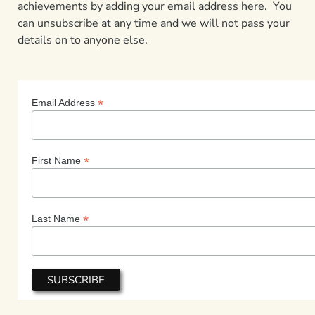
achievements by adding your email address here. You
can unsubscribe at any time and we will not pass your
details on to anyone else.
*
Email Address
*
First Name
*
Last Name