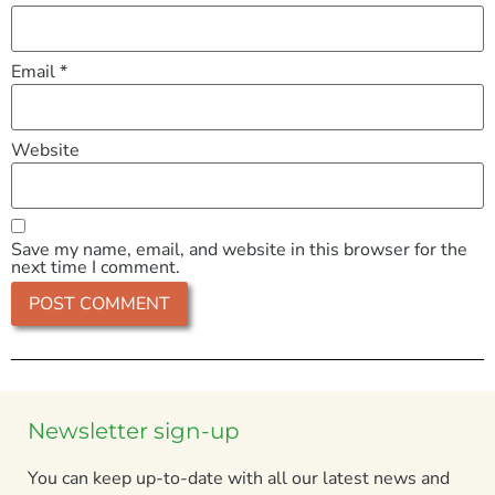
Email
*
Website
Save my name, email, and website in this browser for the
next time I comment.
Newsletter sign-up
You can keep up-to-date with all our latest news and