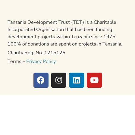
Tanzania Development Trust (TDT) is a Charitable
Incorporated Organisation that has been funding
development projects within Tanzania since 1975.
100% of donations are spent on projects in Tanzania.
Charity Reg. No. 1215126
Terms –
Privacy Policy