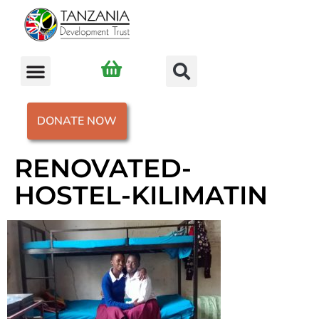
DONATE NOW
RENOVATED-
HOSTEL-KILIMATIN