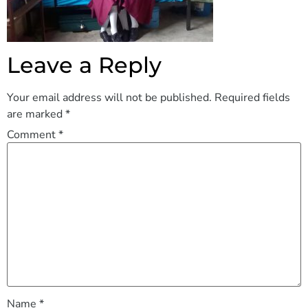
Leave a Reply
Your email address will not be published.
Required fields
are marked
*
Comment
*
Name
*