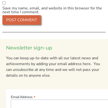
Save my name, email, and website in this browser for the
next time I comment.
Newsletter sign-up
You can keep up-to-date with all our latest news and
achievements by adding your email address here. You
can unsubscribe at any time and we will not pass your
details on to anyone else.
*
Email Address