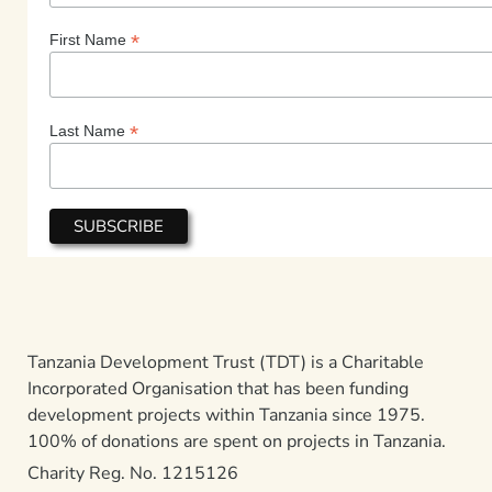
*
First Name
*
Last Name
Tanzania Development Trust (TDT) is a Charitable
Incorporated Organisation that has been funding
development projects within Tanzania since 1975.
100% of donations are spent on projects in Tanzania.
Charity Reg. No. 1215126