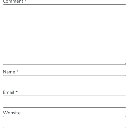
Comment
*
Name
*
Email
*
Website