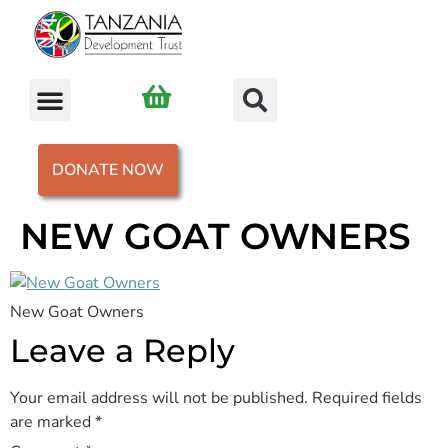
DONATE NOW
NEW GOAT OWNERS
New Goat Owners
Leave a Reply
Your email address will not be published.
Required fields
are marked
*