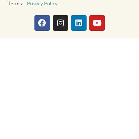
Terms –
Privacy Policy