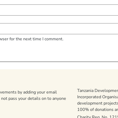
wser for the next time I comment.
Tanzania Development
ievements by adding your email
Incorporated Organis
 not pass your details on to anyone
development projects
100% of donations are
Charity Reg. No. 12