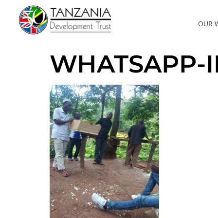
OUR 
WHATSAPP-IMA