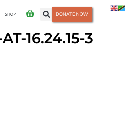
DONATE NOW
SHOP
T-16.24.15-3