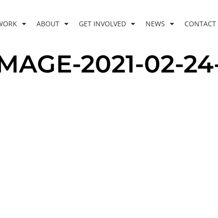
WORK
ABOUT
GET INVOLVED
NEWS
CONTACT
GE-2021-02-24-A