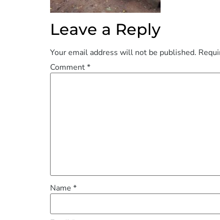
Leave a Reply
Your email address will not be published.
Requi
Comment
*
Name
*