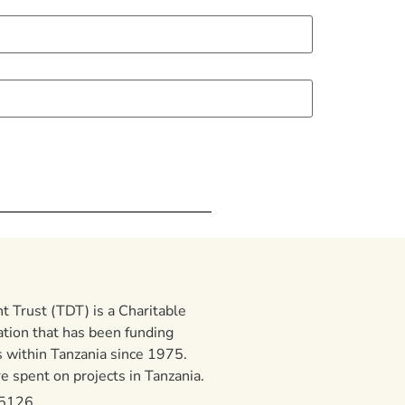
 Trust (TDT) is a Charitable
ation that has been funding
 within Tanzania since 1975.
 spent on projects in Tanzania.
15126