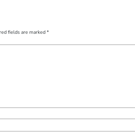
red fields are marked
*