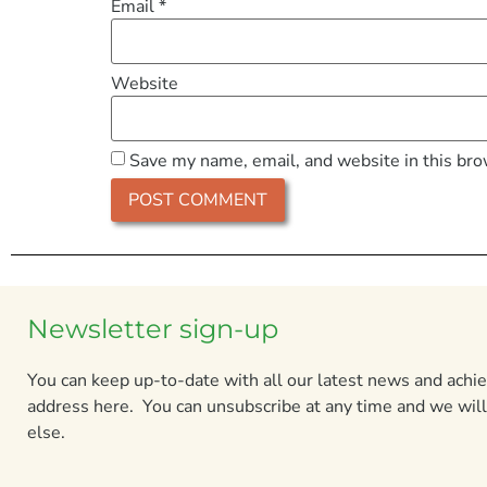
Email
*
Website
Save my name, email, and website in this bro
Newsletter sign-up
You can keep up-to-date with all our latest news and ach
address here. You can unsubscribe at any time and we will
else.