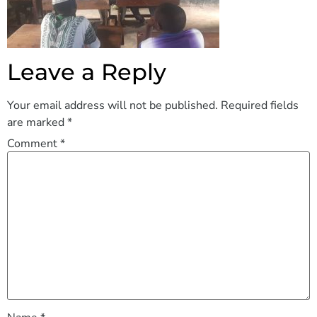
Leave a Reply
Your email address will not be published.
Required fields
are marked
*
Comment
*