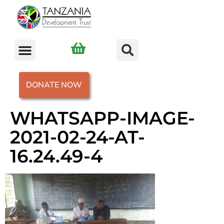
DONATE NOW
WHATSAPP-IMAGE-
2021-02-24-AT-
16.24.49-4