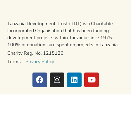
Tanzania Development Trust (TDT) is a Charitable
Incorporated Organisation that has been funding
development projects within Tanzania since 1975.
100% of donations are spent on projects in Tanzania.
Charity Reg. No. 1215126
Terms –
Privacy Policy