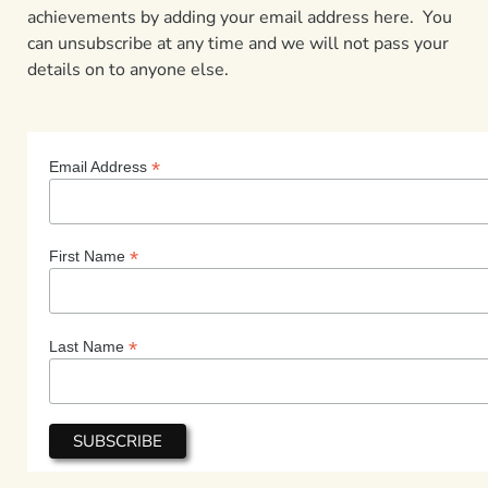
achievements by adding your email address here. You
can unsubscribe at any time and we will not pass your
details on to anyone else.
*
Email Address
*
First Name
*
Last Name