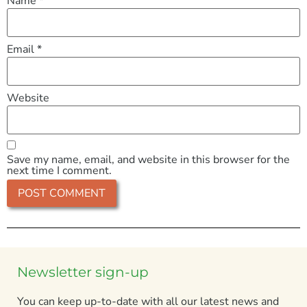
Name
*
Email
*
Website
Save my name, email, and website in this browser for the
next time I comment.
Newsletter sign-up
You can keep up-to-date with all our latest news and