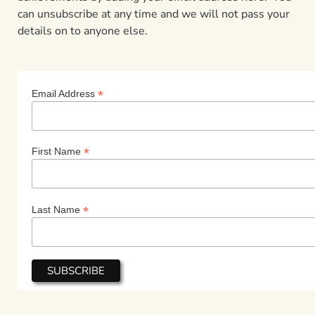
can unsubscribe at any time and we will not pass your
details on to anyone else.
*
Email Address
*
First Name
*
Last Name