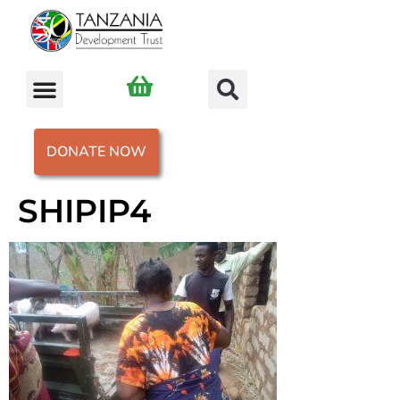
DONATE NOW
SHIPIP4