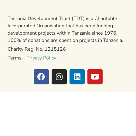
Tanzania Development Trust (TDT) is a Charitable
Incorporated Organisation that has been funding
development projects within Tanzania since 1975.
100% of donations are spent on projects in Tanzania.
Charity Reg. No. 1215126
Terms –
Privacy Policy