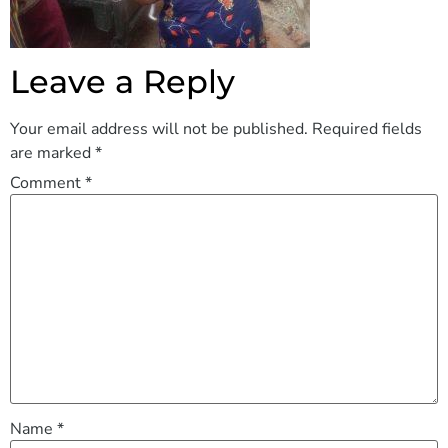
Leave a Reply
Your email address will not be published.
Required fields
are marked
*
Comment
*
Name
*