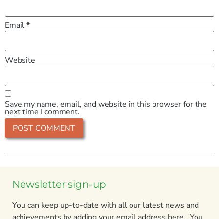
Email
*
Website
Save my name, email, and website in this browser for the
next time I comment.
Newsletter sign-up
You can keep up-to-date with all our latest news and
achievements by adding your email address here. You