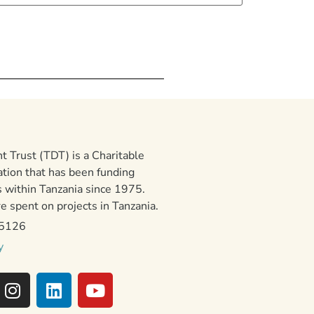
 Trust (TDT) is a Charitable
ation that has been funding
 within Tanzania since 1975.
 spent on projects in Tanzania.
15126
y