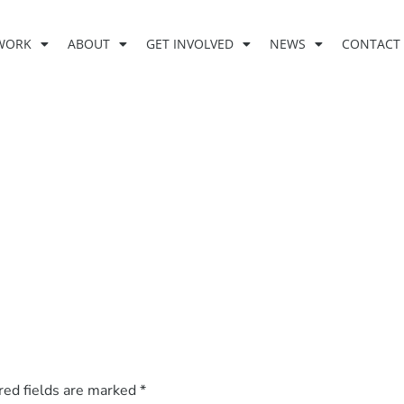
WORK
ABOUT
GET INVOLVED
NEWS
CONTACT
red fields are marked
*