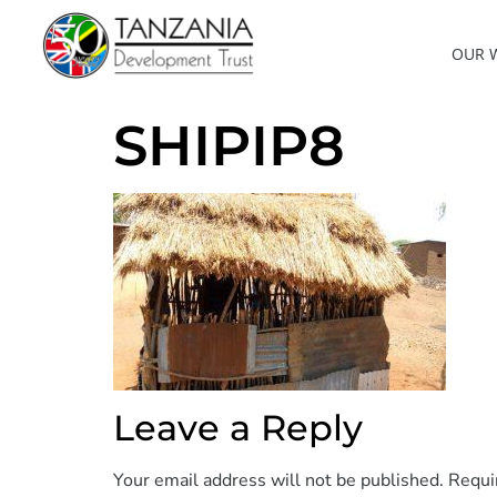
OUR 
SHIPIP8
Leave a Reply
Your email address will not be published.
Requi