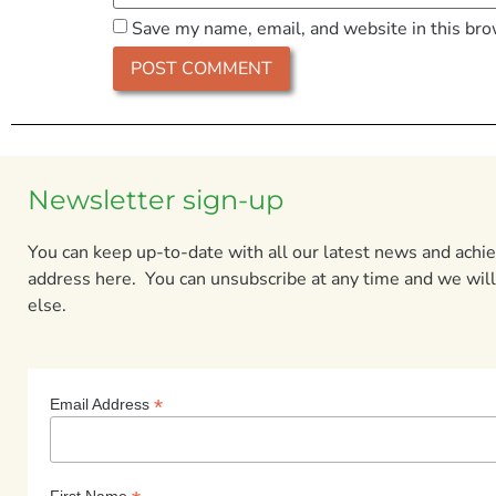
Save my name, email, and website in this bro
Newsletter sign-up
You can keep up-to-date with all our latest news and ach
address here. You can unsubscribe at any time and we will
else.
*
Email Address
First Name