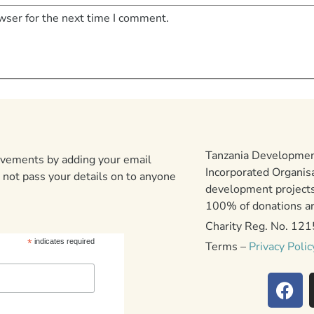
wser for the next time I comment.
Tanzania Development
ievements by adding your email
Incorporated Organis
 not pass your details on to anyone
development projects
100% of donations are
Charity Reg. No. 12
*
indicates required
Terms –
Privacy Polic