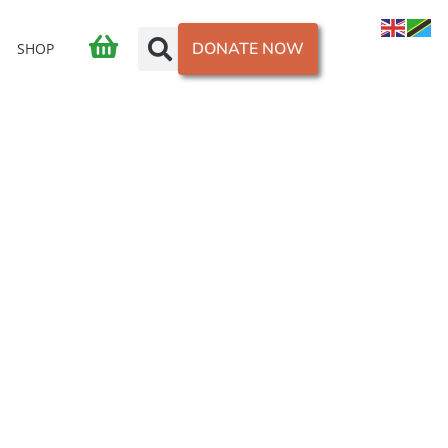
DONATE NOW
SHOP