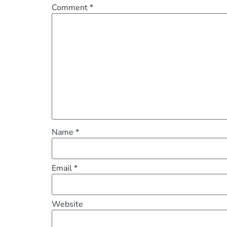
Comment
*
Name
*
Email
*
Website