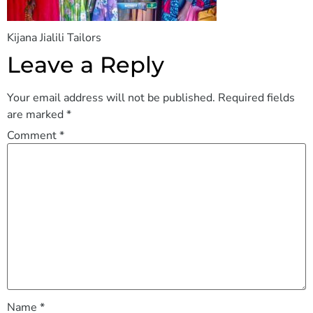
Kijana Jialili Tailors
Leave a Reply
Your email address will not be published.
Required fields
are marked
*
Comment
*
Name
*