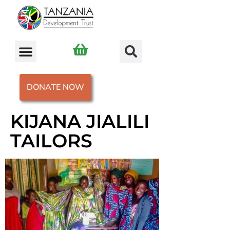
DONATE NOW
KIJANA JIALILI
TAILORS