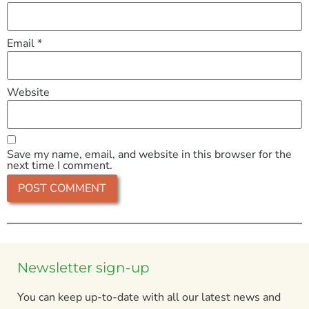
Email
*
Website
Save my name, email, and website in this browser for the
next time I comment.
Newsletter sign-up
You can keep up-to-date with all our latest news and