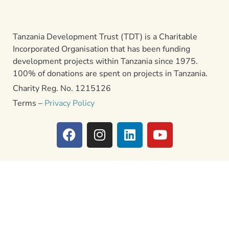
Tanzania Development Trust (TDT) is a Charitable
Incorporated Organisation that has been funding
development projects within Tanzania since 1975.
100% of donations are spent on projects in Tanzania.
Charity Reg. No. 1215126
Terms –
Privacy Policy