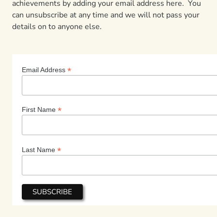
achievements by adding your email address here. You
can unsubscribe at any time and we will not pass your
details on to anyone else.
*
Email Address
*
First Name
*
Last Name