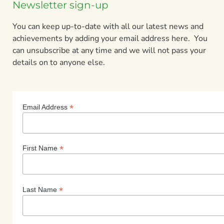
Newsletter sign-up
You can keep up-to-date with all our latest news and
achievements by adding your email address here. You
can unsubscribe at any time and we will not pass your
details on to anyone else.
*
Email Address
*
First Name
*
Last Name