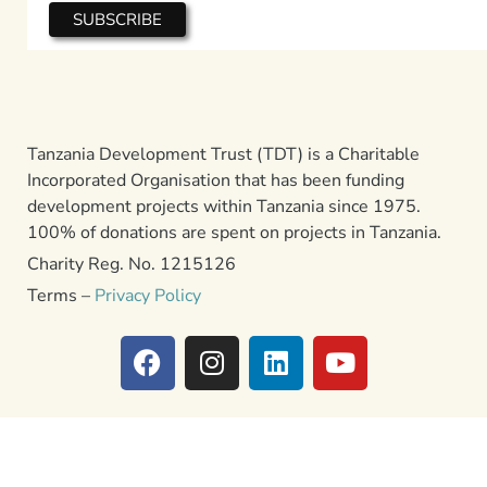
Tanzania Development Trust (TDT) is a Charitable
Incorporated Organisation that has been funding
development projects within Tanzania since 1975.
100% of donations are spent on projects in Tanzania.
Charity Reg. No. 1215126
Terms –
Privacy Policy