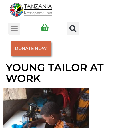
DONATE NOW
YOUNG TAILOR AT
WORK