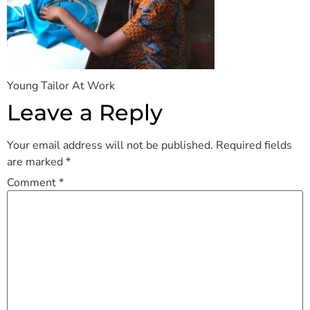
Young Tailor At Work
Leave a Reply
Your email address will not be published.
Required fields
are marked
*
Comment
*