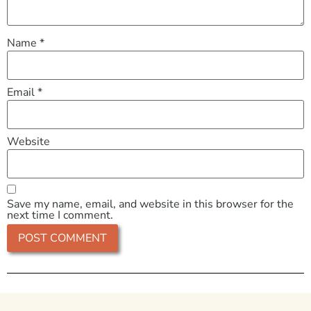
Name
*
Email
*
Website
Save my name, email, and website in this browser for the
next time I comment.