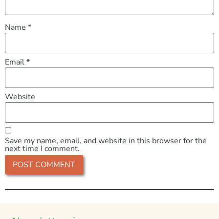
Name
*
Email
*
Website
Save my name, email, and website in this browser for the
next time I comment.