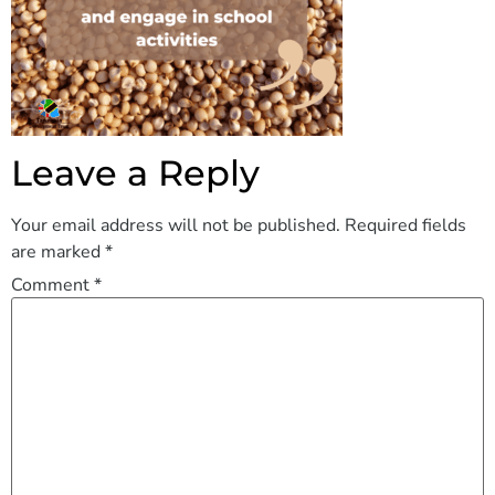
Leave a Reply
Your email address will not be published.
Required fields
are marked
*
Comment
*