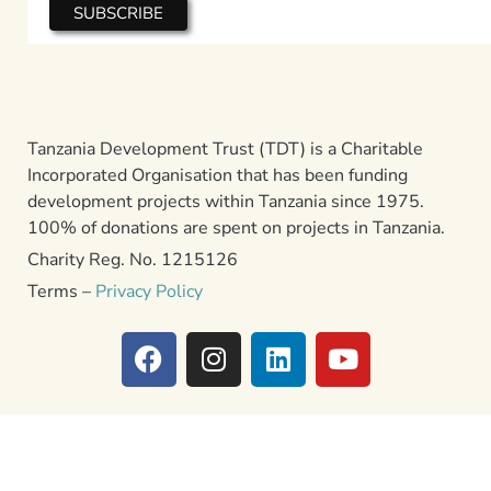
Tanzania Development Trust (TDT) is a Charitable
Incorporated Organisation that has been funding
development projects within Tanzania since 1975.
100% of donations are spent on projects in Tanzania.
Charity Reg. No. 1215126
Terms –
Privacy Policy