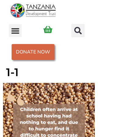
DONATE NOW
1-1