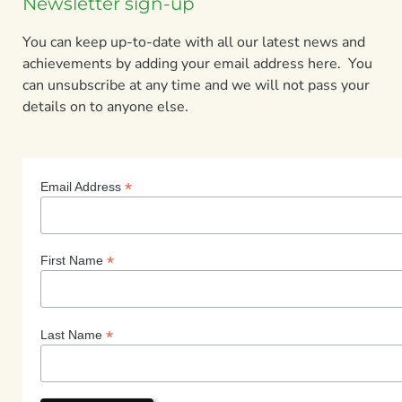
Newsletter sign-up
You can keep up-to-date with all our latest news and
achievements by adding your email address here. You
can unsubscribe at any time and we will not pass your
details on to anyone else.
*
Email Address
*
First Name
*
Last Name