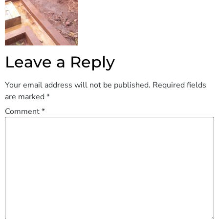
Leave a Reply
Your email address will not be published.
Required fields
are marked
*
Comment
*