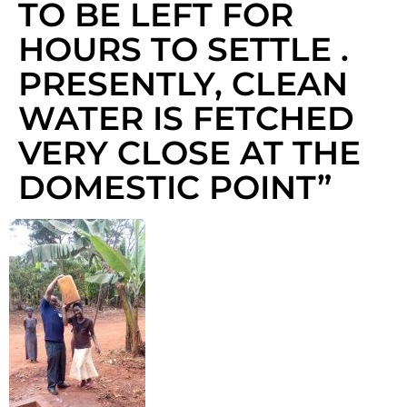
TO BE LEFT FOR
HOURS TO SETTLE .
PRESENTLY, CLEAN
WATER IS FETCHED
VERY CLOSE AT THE
DOMESTIC POINT”