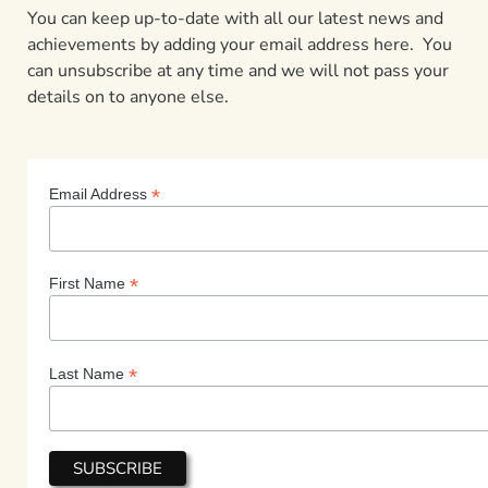
You can keep up-to-date with all our latest news and
achievements by adding your email address here. You
can unsubscribe at any time and we will not pass your
details on to anyone else.
*
Email Address
*
First Name
*
Last Name