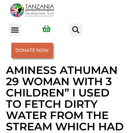
DONATE NOW
AMINESS ATHUMAN
29 WOMAN WITH 3
CHILDREN” I USED
TO FETCH DIRTY
WATER FROM THE
STREAM WHICH HAD