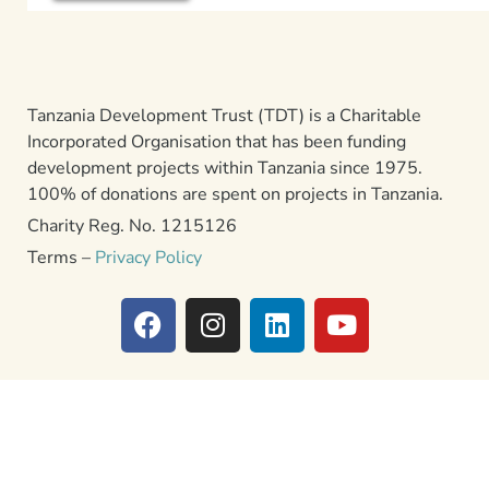
Tanzania Development Trust (TDT) is a Charitable
Incorporated Organisation that has been funding
development projects within Tanzania since 1975.
100% of donations are spent on projects in Tanzania.
Charity Reg. No. 1215126
Terms –
Privacy Policy