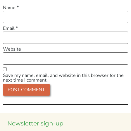
Name
*
Email
*
Website
Save my name, email, and website in this browser for the
next time I comment.
Newsletter sign-up