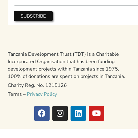
Tanzania Development Trust (TDT) is a Charitable
Incorporated Organisation that has been funding
development projects within Tanzania since 1975.
100% of donations are spent on projects in Tanzania.
Charity Reg. No. 1215126
Terms –
Privacy Policy