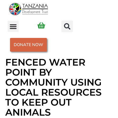
DONATE NOW
FENCED WATER
POINT BY
COMMUNITY USING
LOCAL RESOURCES
TO KEEP OUT
ANIMALS