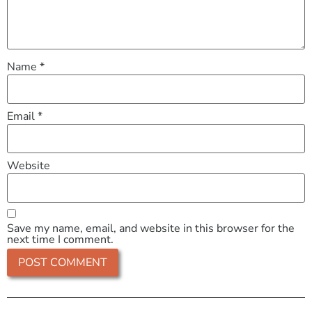
Name
*
Email
*
Website
Save my name, email, and website in this browser for the
next time I comment.