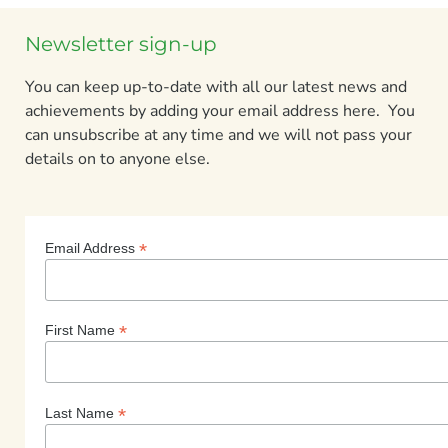
Newsletter sign-up
You can keep up-to-date with all our latest news and
achievements by adding your email address here. You
can unsubscribe at any time and we will not pass your
details on to anyone else.
*
Email Address
*
First Name
*
Last Name