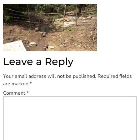
Leave a Reply
Your email address will not be published.
Required fields
are marked
*
Comment
*