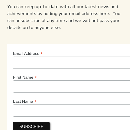
You can keep up-to-date with all our latest news and
achievements by adding your email address here. You
can unsubscribe at any time and we will not pass your
details on to anyone else.
*
Email Address
*
First Name
*
Last Name