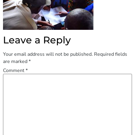
Leave a Reply
Your email address will not be published.
Required fields
are marked
*
Comment
*