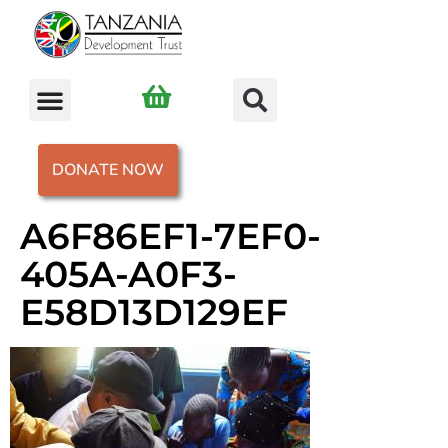
DONATE NOW
A6F86EF1-7EF0-
405A-A0F3-
E58D13D129EF