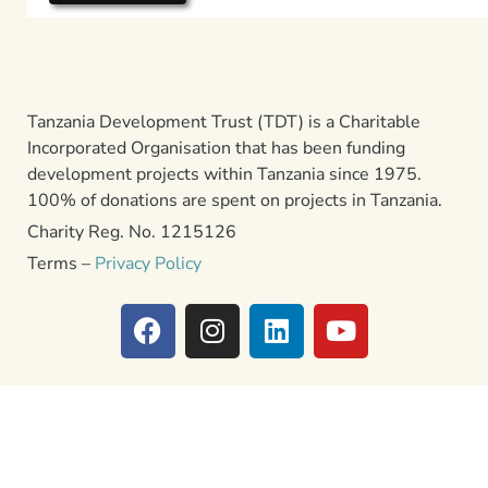
Tanzania Development Trust (TDT) is a Charitable
Incorporated Organisation that has been funding
development projects within Tanzania since 1975.
100% of donations are spent on projects in Tanzania.
Charity Reg. No. 1215126
Terms –
Privacy Policy