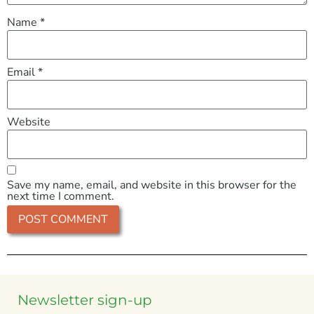
Name
*
Email
*
Website
Save my name, email, and website in this browser for the
next time I comment.
Newsletter sign-up