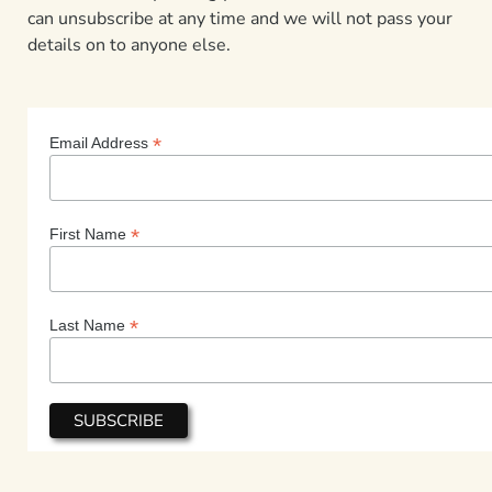
can unsubscribe at any time and we will not pass your
details on to anyone else.
*
Email Address
*
First Name
*
Last Name