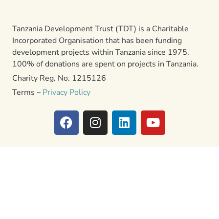
Tanzania Development Trust (TDT) is a Charitable
Incorporated Organisation that has been funding
development projects within Tanzania since 1975.
100% of donations are spent on projects in Tanzania.
Charity Reg. No. 1215126
Terms –
Privacy Policy