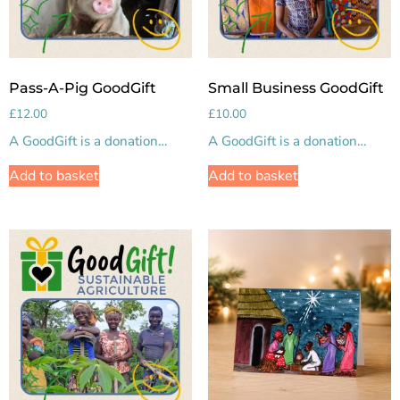
Pass-A-Pig GoodGift
Small Business GoodGift
£
12.00
£
10.00
A GoodGift is a donation…
A GoodGift is a donation…
Add to basket
Add to basket