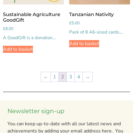
Sustainable Agriculture
Tanzanian Nativity
GoodGift
£
5.00
£
8.00
Pack of 8 A6-sized cards.…
A GoodGift is a donation…
Add to basket
Add to basket
←
1
2
3
4
→
Newsletter sign-up
You can keep up-to-date with all our latest news and
achievements by adding your email address here. You