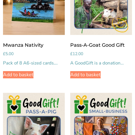
Mwanza Nativity
Pass-A-Goat Good Gift
£
5.00
£
12.00
Pack of 8 A6-sized cards.…
A GoodGift is a donation…
Add to basket
Add to basket