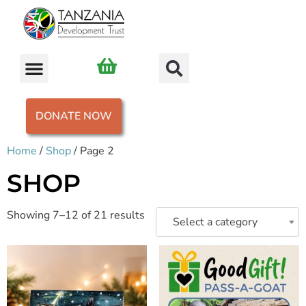
DONATE NOW
Home
/
Shop
/ Page 2
SHOP
Showing 7–12 of 21 results
Select a category