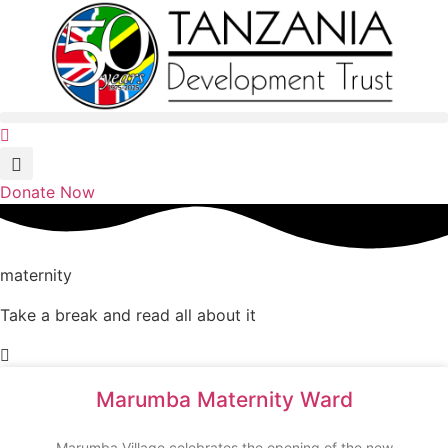
Skip
to
content
Donate Now
maternity
Take a break and read all about it
Marumba Maternity Ward
Marumba Village celebrates the opening of the new