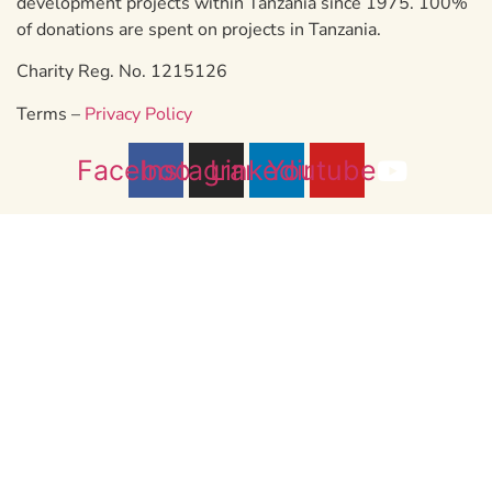
development projects within Tanzania since 1975. 100%
of donations are spent on projects in Tanzania.
Charity Reg. No. 1215126
Terms –
Privacy Policy
Facebook
Instagram
Linkedin
Youtube