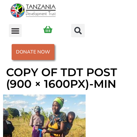
DONATE NOW
COPY OF TDT POST
(900 × 1600PX)-MIN