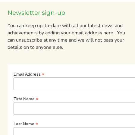
Newsletter sign-up
You can keep up-to-date with all our latest news and
achievements by adding your email address here. You
can unsubscribe at any time and we will not pass your
details on to anyone else.
*
Email Address
*
First Name
*
Last Name