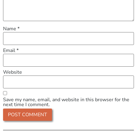
Name
*
Email
*
Website
Save my name, email, and website in this browser for the
next time I comment.