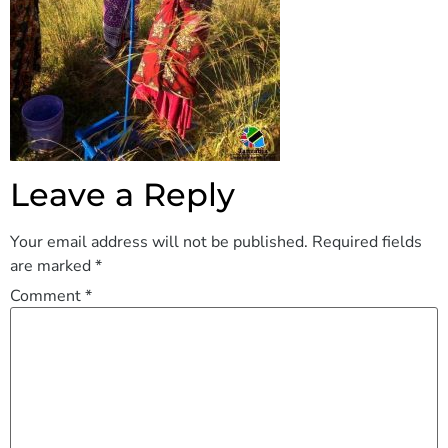
Leave a Reply
Your email address will not be published.
Required fields
are marked
*
Comment
*