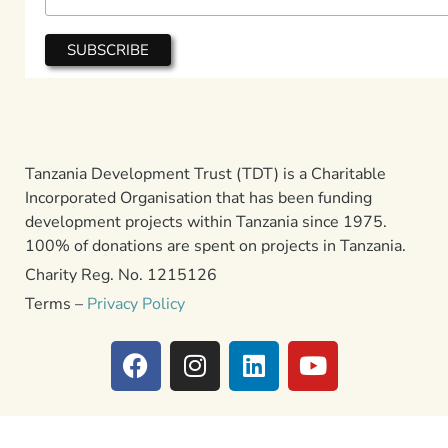
Tanzania Development Trust (TDT) is a Charitable
Incorporated Organisation that has been funding
development projects within Tanzania since 1975.
100% of donations are spent on projects in Tanzania.
Charity Reg. No. 1215126
Terms –
Privacy Policy