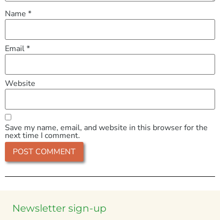
Name
*
Email
*
Website
Save my name, email, and website in this browser for the
next time I comment.
Newsletter sign-up