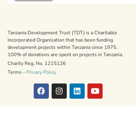
Tanzania Development Trust (TDT) is a Charitable
Incorporated Organisation that has been funding
development projects within Tanzania since 1975.
100% of donations are spent on projects in Tanzania.
Charity Reg. No. 1215126
Terms –
Privacy Policy