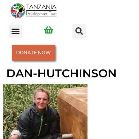
DONATE NOW
DAN-HUTCHINSON