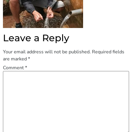
Leave a Reply
Your email address will not be published.
Required fields
are marked
*
Comment
*