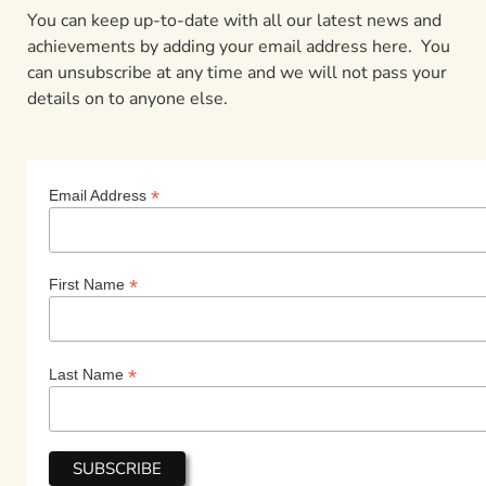
You can keep up-to-date with all our latest news and
achievements by adding your email address here. You
can unsubscribe at any time and we will not pass your
details on to anyone else.
*
Email Address
*
First Name
*
Last Name