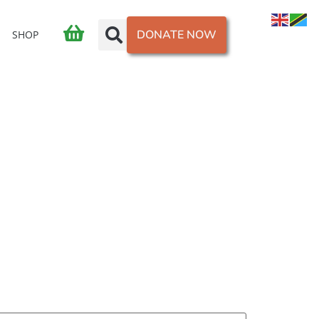
DONATE NOW
SHOP