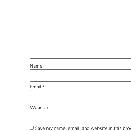
Name
*
Email
*
Website
Save my name, email, and website in this bro