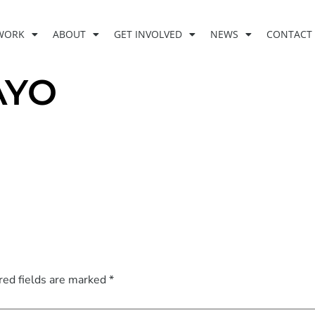
WORK
ABOUT
GET INVOLVED
NEWS
CONTACT
AYO
red fields are marked
*