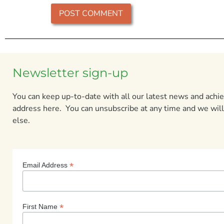
Newsletter sign-up
You can keep up-to-date with all our latest news and ach
address here. You can unsubscribe at any time and we will
else.
*
Email Address
*
First Name