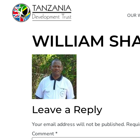
OUR 
WILLIAM SH
Leave a Reply
Your email address will not be published.
Requi
Comment
*