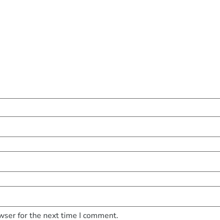
wser for the next time I comment.