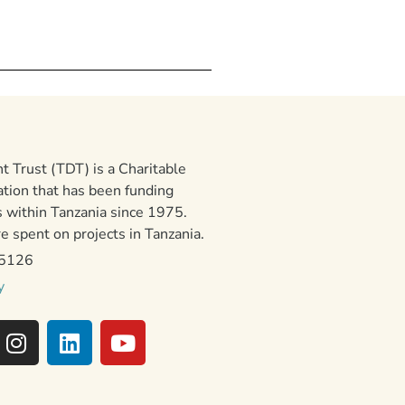
 Trust (TDT) is a Charitable
ation that has been funding
 within Tanzania since 1975.
 spent on projects in Tanzania.
15126
y