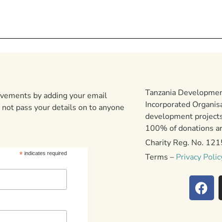
Tanzania Development
ievements by adding your email
Incorporated Organis
 not pass your details on to anyone
development projects
100% of donations are
Charity Reg. No. 12
*
indicates required
Terms –
Privacy Polic