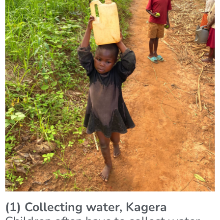
(1) Collecting water, Kagera