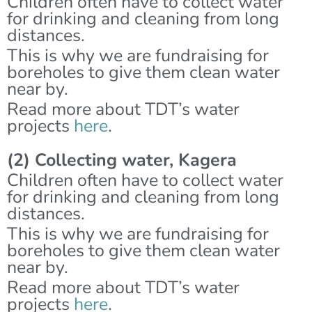
Children often have to collect water
for drinking and cleaning from long
distances.
This is why we are fundraising for
boreholes to give them clean water
near by.
Read more about TDT’s water
projects
here
.
(2) Collecting water, Kagera
Children often have to collect water
for drinking and cleaning from long
distances.
This is why we are fundraising for
boreholes to give them clean water
near by.
Read more about TDT’s water
projects
here
.