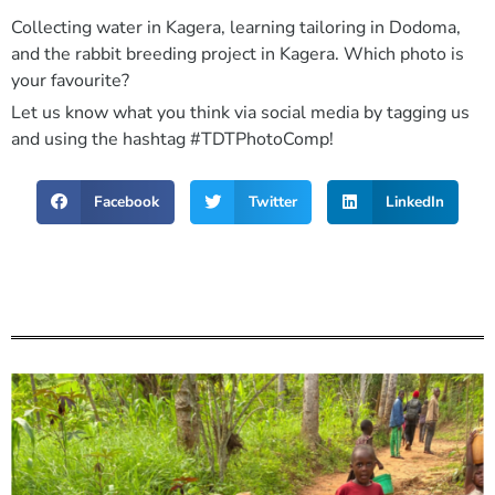
Collecting water in Kagera, learning tailoring in Dodoma,
and the rabbit breeding project in Kagera. Which photo is
your favourite?
Let us know what you think via social media by tagging us
and using the hashtag #TDTPhotoComp!
Facebook
Twitter
LinkedIn