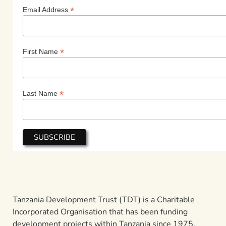
*
Email Address
*
First Name
*
Last Name
Tanzania Development Trust (TDT) is a Charitable
Incorporated Organisation that has been funding
development projects within Tanzania since 1975.