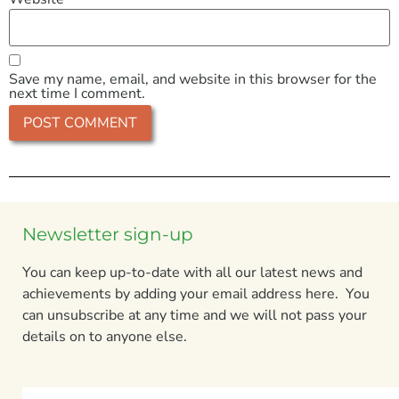
Save my name, email, and website in this browser for the
next time I comment.
Newsletter sign-up
You can keep up-to-date with all our latest news and
achievements by adding your email address here. You
can unsubscribe at any time and we will not pass your
details on to anyone else.