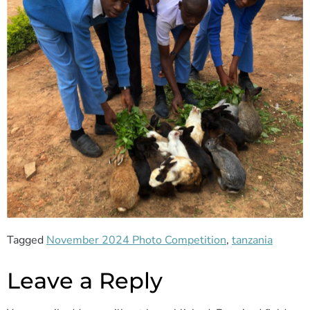
Tagged
November 2024 Photo Competition
,
tanzania
Leave a Reply