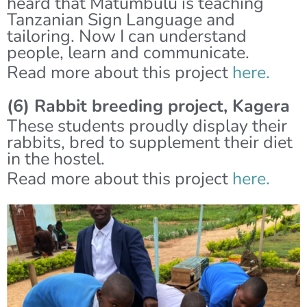
heard that Matumbulu is teaching
Tanzanian Sign Language and
tailoring. Now I can understand
people, learn and communicate.
Read more about this project
here.
(6) Rabbit breeding project, Kagera
These students proudly display their
rabbits, bred to supplement their diet
in the hostel.
Read more about this project
here.