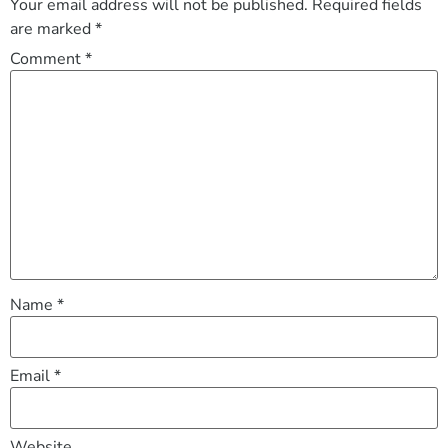
Your email address will not be published.
Required fields
are marked
*
Comment
*
Name
*
Email
*
Website