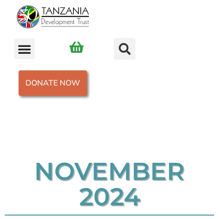
DONATE NOW
NOVEMBER
2024