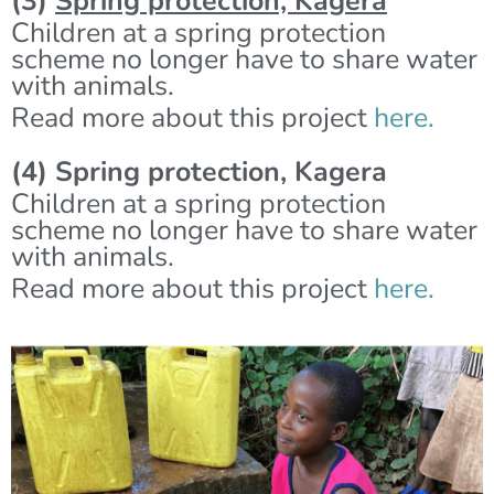
(3)
Spring protection, Kagera
Children at a spring protection
scheme no longer have to share water
with animals.
Read more about this project
here.
(4) Spring protection, Kagera
Children at a spring protection
scheme no longer have to share water
with animals.
Read more about this project
here.