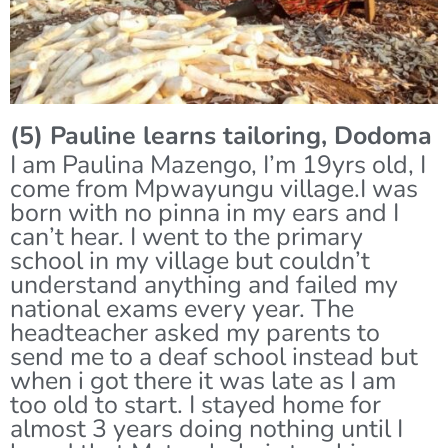
(5) Pauline learns tailoring, Dodoma
I am Paulina Mazengo, I’m 19yrs old, I
come from Mpwayungu village.I was
born with no pinna in my ears and I
can’t hear. I went to the primary
school in my village but couldn’t
understand anything and failed my
national exams every year. The
headteacher asked my parents to
send me to a deaf school instead but
when i got there it was late as I am
too old to start. I stayed home for
almost 3 years doing nothing until I