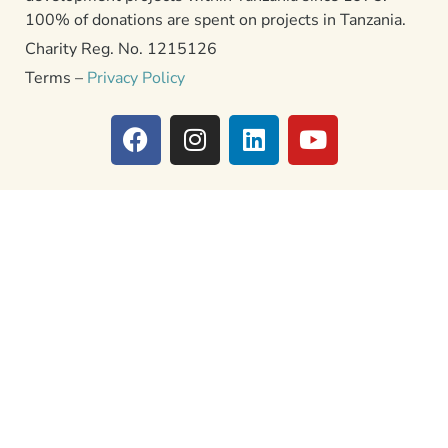
100% of donations are spent on projects in Tanzania.
Charity Reg. No. 1215126
Terms –
Privacy Policy