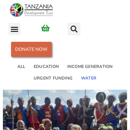
DONATE NOW
ALL
EDUCATION
INCOME GENERATION
URGENT FUNDING
WATER