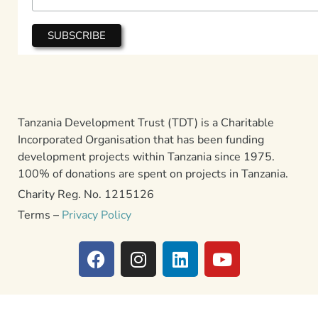
Tanzania Development Trust (TDT) is a Charitable
Incorporated Organisation that has been funding
development projects within Tanzania since 1975.
100% of donations are spent on projects in Tanzania.
Charity Reg. No. 1215126
Terms –
Privacy Policy