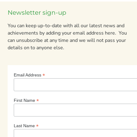
Newsletter sign-up
You can keep up-to-date with all our latest news and
achievements by adding your email address here. You
can unsubscribe at any time and we will not pass your
details on to anyone else.
*
Email Address
*
First Name
*
Last Name